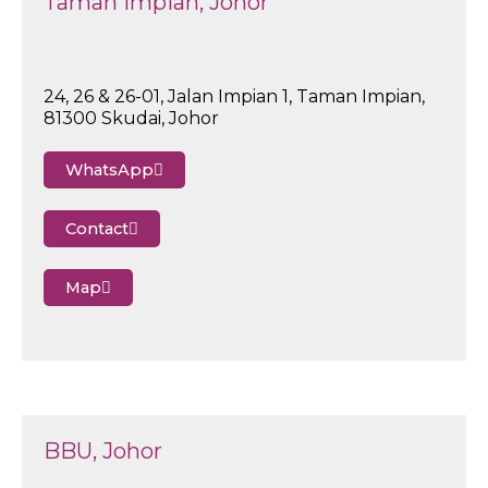
Taman Impian, Johor
24, 26 & 26-01, Jalan Impian 1, Taman Impian,
81300 Skudai, Johor
WhatsApp
Contact
Map
BBU, Johor