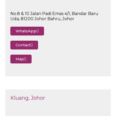
No.8 & 10 Jalan Padi Emas 4/1, Bandar Baru
Uda, 81200 Johor Bahru, Johor
WhatsApp
Contact
Map
Kluang, Johor