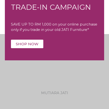
TRADE-IN CAMPAIGN
SAVE UP TO RM 1,000 on your online purchase
only if you trade in your old JATI Furniture*
SHOP NOW
MUTIARA JATI