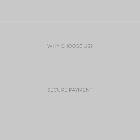
WHY CHOOSE US?
SECURE PAYMENT