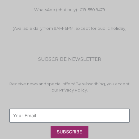
WhatsApp (chat only) : 019-550 9479
(Available daily from 9AM-6PM, except for public holiday)
SUBSCRIBE NEWSLETTER
Receive news and special offers! By subscribing, you accept
our Privacy Policy.
SUBSCRIBE