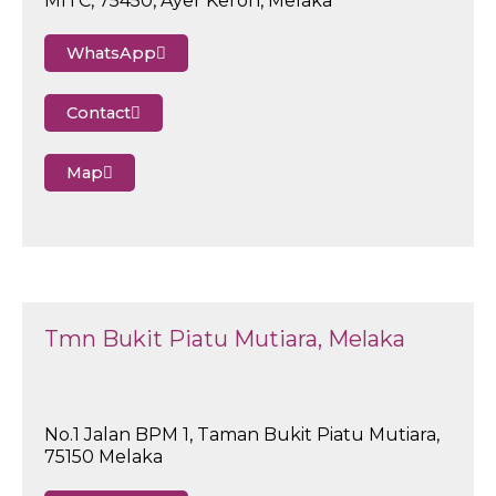
MITC, 75450, Ayer Keroh, Melaka
WhatsApp
Contact
Map
Tmn Bukit Piatu Mutiara, Melaka
No.1 Jalan BPM 1, Taman Bukit Piatu Mutiara,
75150 Melaka