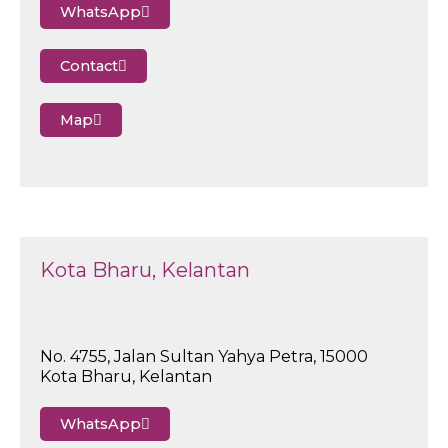
WhatsApp
Contact
Map
Kota Bharu, Kelantan
No. 4755, Jalan Sultan Yahya Petra, 15000
Kota Bharu, Kelantan
WhatsApp