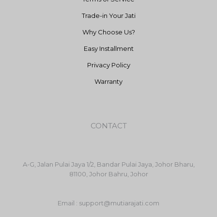
Trade-in Your Jati
Why Choose Us?
Easy Installment
Privacy Policy
Warranty
CONTACT
A-G, Jalan Pulai Jaya 1/2, Bandar Pulai Jaya, Johor Bharu,
81100, Johor Bahru, Johor
Email : support@mutiarajati.com