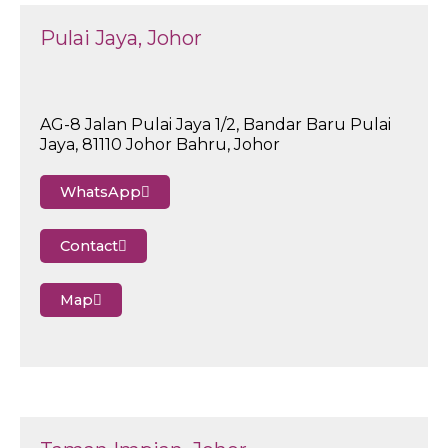
Pulai Jaya, Johor
AG-8 Jalan Pulai Jaya 1/2, Bandar Baru Pulai
Jaya, 81110 Johor Bahru, Johor
WhatsApp
Contact
Map