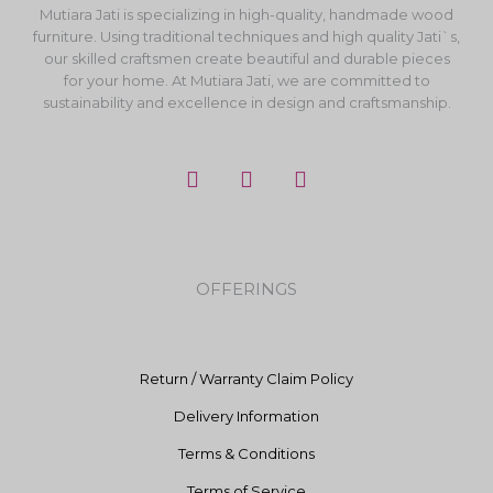
Mutiara Jati is specializing in high-quality, handmade wood
furniture. Using traditional techniques and high quality Jati`s,
our skilled craftsmen create beautiful and durable pieces
for your home. At Mutiara Jati, we are committed to
sustainability and excellence in design and craftsmanship.
F
I
Y
a
n
o
c
s
u
e
t
t
b
a
u
o
g
b
OFFERINGS
o
r
e
k
a
m
Return / Warranty Claim Policy
Delivery Information
Terms & Conditions
Terms of Service