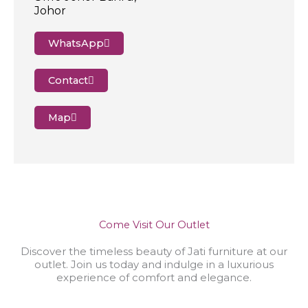
Johor
WhatsApp
Contact
Map
Come Visit Our Outlet
Discover the timeless beauty of Jati furniture at our
outlet. Join us today and indulge in a luxurious
experience of comfort and elegance.