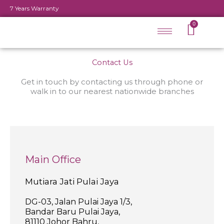
Skip
7 Years Warranty
to
Cart
0
content
Contact Us
Get in touch by contacting us through phone or
walk in to our nearest nationwide branches
Main Office
Mutiara Jati Pulai Jaya
DG-03, Jalan Pulai Jaya 1/3,
Bandar Baru Pulai Jaya,
81110 Johor Bahru,