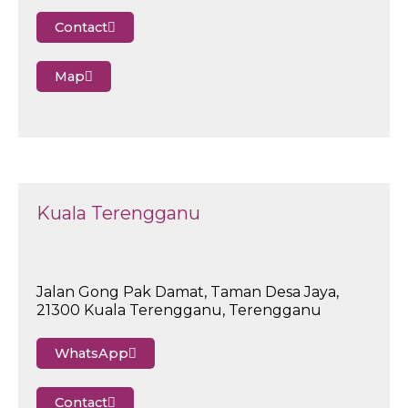
Contact
Map
Kuala Terengganu
Jalan Gong Pak Damat, Taman Desa Jaya,
21300 Kuala Terengganu, Terengganu
WhatsApp
Contact