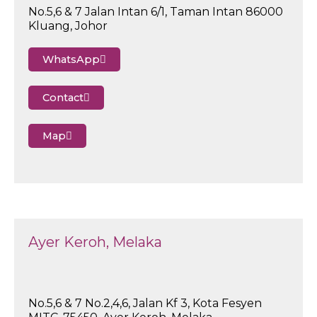
No.5,6 & 7 Jalan Intan 6/1, Taman Intan 86000
Kluang, Johor
WhatsApp
Contact
Map
Ayer Keroh, Melaka
No.5,6 & 7 No.2,4,6, Jalan Kf 3, Kota Fesyen