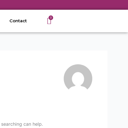
Cart
0
Contact
 searching can help.