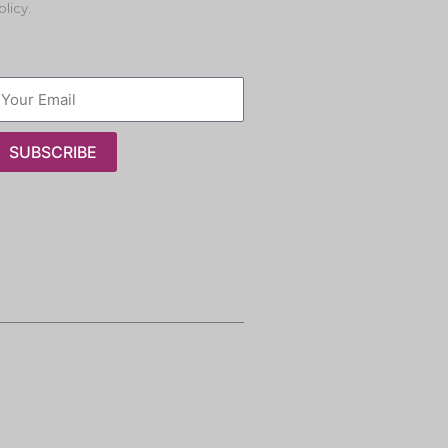
olicy.
SUBSCRIBE