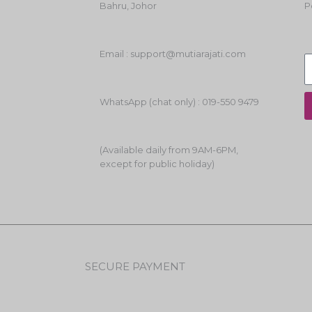
Bahru, Johor
P
Email : support@mutiarajati.com
WhatsApp (chat only) : 019-550 9479
(Available daily from 9AM-6PM,
except for public holiday)
SECURE PAYMENT