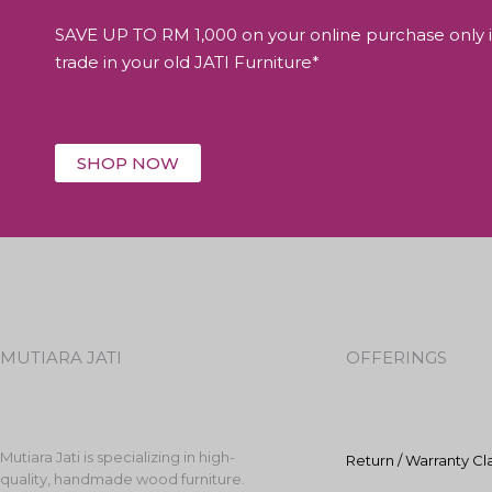
SAVE UP TO RM 1,000 on your online purchase only i
trade in your old JATI Furniture*
SHOP NOW
MUTIARA JATI
OFFERINGS
Mutiara Jati is specializing in high-
Return / Warranty Cl
quality, handmade wood furniture.