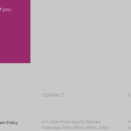
f you
CONTACT
S
A-G, Jalan Pulai Jaya 1/2, Bandar
R
aim Policy
Pulai Jaya, Johor Bharu, 81100, Johor
s