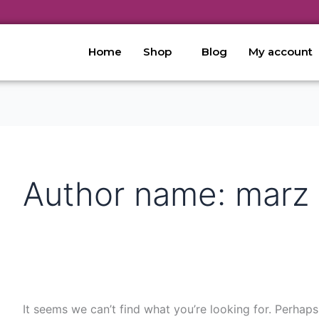
Search
for:
Home
Shop
Blog
My account
Author name: marz
It seems we can’t find what you’re looking for. Perhaps