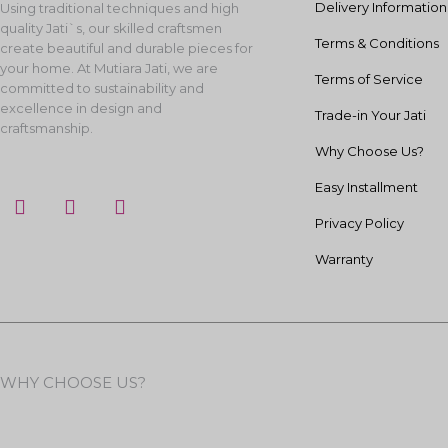
Delivery Information
Using traditional techniques and high
quality Jati`s, our skilled craftsmen
Terms & Conditions
create beautiful and durable pieces for
your home. At Mutiara Jati, we are
Terms of Service
committed to sustainability and
excellence in design and
Trade-in Your Jati
craftsmanship.
Why Choose Us?
Easy Installment
F
I
Y
a
n
o
Privacy Policy
c
s
u
e
t
t
Warranty
b
a
u
o
g
b
o
r
e
k
a
m
WHY CHOOSE US?