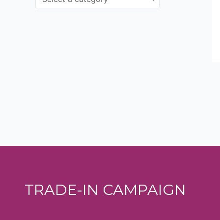
TRADE-IN CAMPAIGN