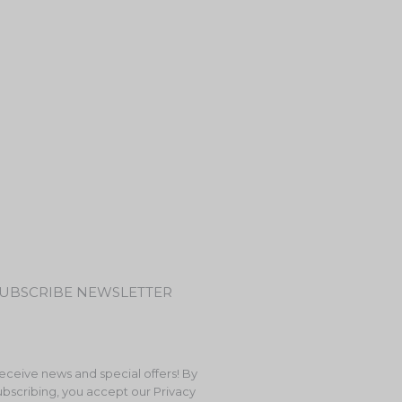
UBSCRIBE NEWSLETTER
eceive news and special offers! By
ubscribing, you accept our Privacy