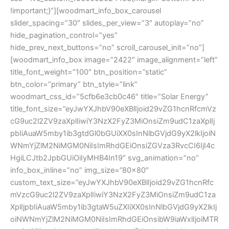
!important;}”][woodmart_info_box_carousel
slider_spacing=”30″ slides_per_view=”3″ autoplay=”no”
hide_pagination_control=”yes”
hide_prev_next_buttons=”no” scroll_carousel_init=”no”]
[woodmart_info_box image=”2422″ image_alignment=”left”
title_font_weight=”100″ btn_position=”static”
btn_color=”primary” btn_style=”link”
woodmart_css_id=”5cfb6e3cb0c46″ title=”Solar Energy”
title_font_size=”eyJwYXJhbV90eXBlIjoid29vZG1hcnRfcmVz
cG9uc2l2ZV9zaXplIiwiY3NzX2FyZ3MiOnsiZm9udC1zaXplIj
pbIiAuaW5mby1ib3gtdGl0bGUiXX0sInNlbGVjdG9yX2lkIjoiN
WNmYjZlM2NiMGM0NiIsImRhdGEiOnsiZGVza3RvcCI6IjI4c
HgiLCJtb2JpbGUiOiIyMHB4In19″ svg_animation=”no”
info_box_inline=”no” img_size=”80×80″
custom_text_size=”eyJwYXJhbV90eXBlIjoid29vZG1hcnRfc
mVzcG9uc2l2ZV9zaXplIiwiY3NzX2FyZ3MiOnsiZm9udC1za
XplIjpbIiAuaW5mby1ib3gtaW5uZXIiXX0sInNlbGVjdG9yX2lkIj
oiNWNmYjZlM2NiMGM0NiIsImRhdGEiOnsibW9iaWxlIjoiMTR