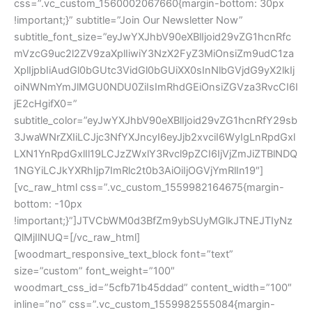
css=”.vc_custom_1560002067660{margin-bottom: 30px
!important;}” subtitle=”Join Our Newsletter Now”
subtitle_font_size=”eyJwYXJhbV90eXBlIjoid29vZG1hcnRfc
mVzcG9uc2l2ZV9zaXplIiwiY3NzX2FyZ3MiOnsiZm9udC1za
XplIjpbIiAudGl0bGUtc3VidGl0bGUiXX0sInNlbGVjdG9yX2lkIj
oiNWNmYmJlMGU0NDU0ZiIsImRhdGEiOnsiZGVza3RvcCI6I
jE2cHgifX0=”
subtitle_color=”eyJwYXJhbV90eXBlIjoid29vZG1hcnRfY29sb
3JwaWNrZXIiLCJjc3NfYXJncyI6eyJjb2xvciI6WyIgLnRpdGxl
LXN1YnRpdGxlIl19LCJzZWxlY3Rvcl9pZCI6IjVjZmJiZTBlNDQ
1NGYiLCJkYXRhIjp7ImRlc2t0b3AiOiIjOGVjYmRlIn19″]
[vc_raw_html css=”.vc_custom_1559982164675{margin-
bottom: -10px
!important;}”]JTVCbWM0d3BfZm9ybSUyMGlkJTNEJTIyNz
QlMjIlNUQ=[/vc_raw_html]
[woodmart_responsive_text_block font=”text”
size=”custom” font_weight=”100″
woodmart_css_id=”5cfb71b45ddad” content_width=”100″
inline=”no” css=”.vc_custom_1559982555084{margin-