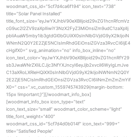
woodmart_css_id=”5cf7d4ca6f194″ icon_text=”738″
title=”Solar Panel Installed”
title_font_size=”eyJwYXJhbV90eXBlIjoid29vZG1hcnRfcmVz
cG9uc2l2ZV9zaXplIiwiY3NzX2FyZ3MiOnsiZm9udC1zaXplIj
pbIiAuaW5mby1ib3gtdGl0bGUiXX0sInNlbGVjdG9yX2lkIjoiN
WNmN2Q0Y2E2ZjE5NCIsImRhdGEiOnsiZGVza3RvcCI6IjE4
cHgifX0=” svg_animation=”no” info_box_inline=”no”
icon_text_color=”eyJwYXJhbV90eXBlIjoid29vZG1hcnRfY29
sb3JwaWNrZXIiLCJjc3NfYXJncyI6eyJjb2xvciI6WyIgLmJve
C13aXRoLXRleHQiXX0sInNlbGVjdG9yX2lkIjoiNWNmN2Q0Y
2E2ZjE5NCIsImRhdGEiOnsiZGVza3RvcCI6IiNmZmZmZmYif
X0=” css=”.vc_custom_1559745743929{margin-bottom:
15px !important;}”][/woodmart_info_box]
[woodmart_info_box icon_type=”text”
icon_text_size=”small” woodmart_color_scheme=”light”
title_font_weight=”400″
woodmart_css_id=”5cf7d4d0b014f” icon_text=”999+”
title=”Satisfied People”