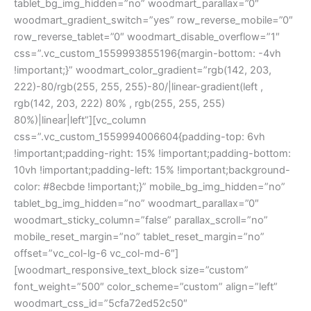
tablet_bg_img_hidden=”no” woodmart_parallax=”0″
woodmart_gradient_switch=”yes” row_reverse_mobile=”0″
row_reverse_tablet=”0″ woodmart_disable_overflow=”1″
css=”.vc_custom_1559993855196{margin-bottom: -4vh
!important;}” woodmart_color_gradient=”rgb(142, 203,
222)-80/rgb(255, 255, 255)-80/|linear-gradient(left ,
rgb(142, 203, 222) 80% , rgb(255, 255, 255)
80%)|linear|left”][vc_column
css=”.vc_custom_1559994006604{padding-top: 6vh
!important;padding-right: 15% !important;padding-bottom:
10vh !important;padding-left: 15% !important;background-
color: #8ecbde !important;}” mobile_bg_img_hidden=”no”
tablet_bg_img_hidden=”no” woodmart_parallax=”0″
woodmart_sticky_column=”false” parallax_scroll=”no”
mobile_reset_margin=”no” tablet_reset_margin=”no”
offset=”vc_col-lg-6 vc_col-md-6″]
[woodmart_responsive_text_block size=”custom”
font_weight=”500″ color_scheme=”custom” align=”left”
woodmart_css_id=”5cfa72ed52c50″