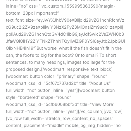
inline=”no” css=”.vc_custom_1559995363590{margin-
bottom: 20px !important;}”
text_font_size=”eyJwYXJhbV90eXBlIjoid29vZG1hcnRfcmVz
cG9uc2l2ZV9zaXplIiwiY3NzX2FyZ3MiOnsiZm9udC1zaXplIj
pbIiAud29vZG1hcnQtdGV4dC1ibG9jayJdfSwic2VsZWN0b3
JfaWQiOiI1Y2ZiYTNkZThhNTQyIiwiZGF0YSI6eyJtb2JpbGUi
OiIxNHB4In19″]But worse, what if the fish doesn’t fit in the
can, the foot’s to big for the boot? Or to small? To short
sentences, to many headings, images too large for the
proposed design.[/woodmart_responsive_text_block]
[woodmart_button color=”primary” shape=”round”
woodmart_css_id=”5cf67c737ad2b” title=”About Us”
full_width=”no” button_inline=”yes”][woodmart_button
style=”bordered” shape=”round”
woodmart_css_id=”5cfb6008bbf3d” title=”View More”
full_width=”no” button_inline=”yes”][/vc_column][/vc_row]
[vc_row full_width=”stretch_row_content_no_spaces”
content_placement=”middle” mobile_bg_img_hidden=”no”