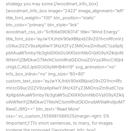
strategy you may some.[/woodmart_info_box]
[woodmart_info_box image=”2422″ image_alignment=”left”
title_font_weight=”100″ btn_position=”static”
btn_color=”primary” btn_style=”link”
woodmart_css_id=”5cfb6e0909314″ title=”Wind Energy”
title_font_size=”eyJwYXJhbV90eXBlIjoid29vZG1hcnRfcmVz
cG9uc2l2ZV9zaXplIiwiY3NzX2FyZ3MiOnsiZm9udC1zaXplIj
pbIiAuaW5mby1ib3gtdGl0bGUiXX0sInNlbGVjdG9yX2lkIjoiN
WNmYjZlMDkwOTMxNCIsImRhdGEiOnsiZGVza3RvcCI6IjI4
cHgiLCJtb2JpbGUiOiIyMHB4In19″ svg_animation=”no”
info_box_inline=”no” img_size=”80×80″
custom_text_size=”eyJwYXJhbV90eXBlIjoid29vZG1hcnRfc
mVzcG9uc2l2ZV9zaXplIiwiY3NzX2FyZ3MiOnsiZm9udC1za
XplIjpbIiAuaW5mby1ib3gtaW5uZXIiXX0sInNlbGVjdG9yX2lkIj
oiNWNmYjZlMDkwOTMxNCIsImRhdGEiOnsibW9iaWxlIjoiMT
RweCJ9fQ==” btn_text=”Read More”
css=”.vc_custom_1559981586525{margin-right: 5%
!important;}”]To short sentences, to many, for images
toolarge the proposed.[/woodmart_info_box]