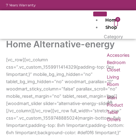
Skip
7 Years Warranty
to
content
Home
Cart
0
Shop
Category
Home Alternative-energy
Accesories
[vc_row][vc_column
Bedroom
css=”.vc_custom_1559911414329{padding-top: 0px
Closet
!important;}” mobile_bg_img_hidden=”no”
Living
tablet_bg_img_hidden=”no” woodmart_parallax=”0″
Room
woodmart_sticky_column=”false” parallax_scroll=”no”
mobile_reset_margin=”no” tablet_reset_margin=”no”]
See
Main
All
[woodmart_slider slider=”alternative-energy-slider”]
Product
[/vc_column][/vc_row][vc_row full_width=”stretch_row”
Table
css=”.vc_custom_1559748885024{margin-bottom: 8vh
Others
!important;padding-top: 8vh !important;padding-bottom:
6vh !important;background-color: #def0f6 !important;}”