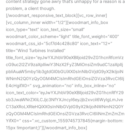
content strategy gone awry that’s unhappy for a reason is a
problem, a client though.
[/woodmart_responsive_text_block][vc_row_inner]
[vc_column_inner width=”1/2″][woodmart_info_box
icon_type=”text” icon_text_size=”small”
woodmart_color_scheme=”light” title_font_weight=”400″
woodmart_css_id=”5cf7d4c428c80″ icon_text=”12+”
title=”Wind Turbines Installed”
title_font_size=”eyJwYXJhbV90eXBlIjoid29vZG1hcnRfcmVz
cG9uc2l2ZV9zaXplIiwiY3NzX2FyZ3MiOnsiZm9udC1zaXplIj
pbIiAuaW5mby1ib3gtdGl0bGUiXX0sInNlbGVjdG9yX2lkIjoiN
WNmN2Q0YzQyOGM4MCIsImRhdGEiOnsiZGVza3RvcCI6Ij
E4cHgifX0=” svg_animation=”no” info_box_inline=”no”
icon_text_color=”eyJwYXJhbV90eXBlIjoid29vZG1hcnRfY29
sb3JwaWNrZXIiLCJjc3NfYXJncyI6eyJjb2xvciI6WyIgLmJve
C13aXRoLXRleHQiXX0sInNlbGVjdG9yX2lkIjoiNWNmN2Q0Y
zQyOGM4MCIsImRhdGEiOnsiZGVza3RvcCI6IiNmZmZmZm
YifX0=” css=”.vc_custom_1559745737845{margin-bottom:
15px !important;}”][/woodmart_info_box]