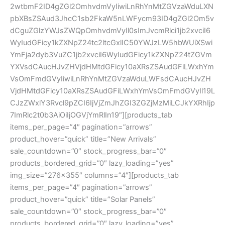
2wtbmF2ID4gZGl2OmhvdmVyIiwiLnRhYnMtZGVzaWduLXN
pbXBsZSAud3JhcC1sb2FkaW5nLWFycm93ID4gZGl2Om5v
dCguZGlzYWJsZWQpOmhvdmVyIl0sImJvcmRlci1jb2xvciI6
WyIudGFicy1kZXNpZ24tc2ltcGxlIC50YWJzLW5hbWUiXSwi
YmFja2dyb3VuZC1jb2xvciI6WyIudGFicy1kZXNpZ24tZGVm
YXVsdCAucHJvZHVjdHMtdGFicy10aXRsZSAudGFiLWxhYm
VsOmFmdGVyIiwiLnRhYnMtZGVzaWduLWFsdCAucHJvZH
VjdHMtdGFicy10aXRsZSAudGFiLWxhYmVsOmFmdGVyIl19L
CJzZWxlY3Rvcl9pZCI6IjVjZmJhZGI3ZGZjMzMiLCJkYXRhIjp
7ImRlc2t0b3AiOiIjOGVjYmRlIn19″][products_tab
items_per_page=”4″ pagination=”arrows”
product_hover=”quick” title=”New Arrivals”
sale_countdown=”0″ stock_progress_bar=”0″
products_bordered_grid=”0″ lazy_loading=”yes”
img_size=”276×355″ columns=”4″][products_tab
items_per_page=”4″ pagination=”arrows”
product_hover=”quick” title=”Solar Panels”
sale_countdown=”0″ stock_progress_bar=”0″
products_bordered_grid=”0″ lazy_loading=”yes”