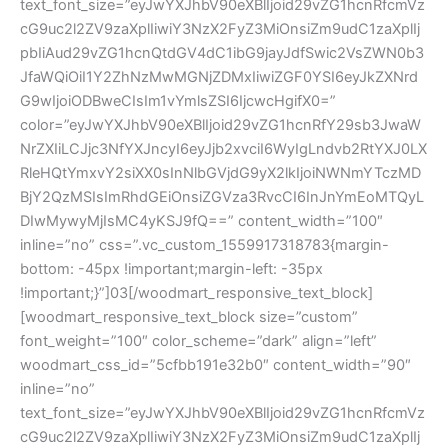
text_font_size=”eyJwYXJhbV90eXBlIjoid29vZG1hcnRfcmVz
cG9uc2l2ZV9zaXplIiwiY3NzX2FyZ3MiOnsiZm9udC1zaXplIj
pbIiAud29vZG1hcnQtdGV4dC1ibG9jayJdfSwic2VsZWN0b3
JfaWQiOiI1Y2ZhNzMwMGNjZDMxIiwiZGF0YSI6eyJkZXNrd
G9wIjoiODBweCIsIm1vYmlsZSI6IjcwcHgifX0=”
color=”eyJwYXJhbV90eXBlIjoid29vZG1hcnRfY29sb3JwaW
NrZXIiLCJjc3NfYXJncyI6eyJjb2xvciI6WyIgLndvb2RtYXJ0LX
RleHQtYmxvY2siXX0sInNlbGVjdG9yX2lkIjoiNWNmYTczMD
BjY2QzMSIsImRhdGEiOnsiZGVza3RvcCI6InJnYmEoMTQyL
DIwMywyMjIsMC4yKSJ9fQ==” content_width=”100″
inline=”no” css=”.vc_custom_1559917318783{margin-
bottom: -45px !important;margin-left: -35px
!important;}”]03[/woodmart_responsive_text_block]
[woodmart_responsive_text_block size=”custom”
font_weight=”100″ color_scheme=”dark” align=”left”
woodmart_css_id=”5cfbb191e32b0″ content_width=”90″
inline=”no”
text_font_size=”eyJwYXJhbV90eXBlIjoid29vZG1hcnRfcmVz
cG9uc2l2ZV9zaXplIiwiY3NzX2FyZ3MiOnsiZm9udC1zaXplIj