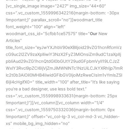
[vc_single_image image=”2427″ img_size=”44×60″
css=”.vc_custom_1559996342216{margin-bottom: -30px
!important;}” parallax_scroll=”no”][woodmart_title
font_weight=”100″ align=”left”
woodmart_css_id=”5cfbb1ce57575″ title=”
Our
New
Articles”
title_font_size=”eyJwYXJhbV90eXBlIjoid29vZG1hcnRfcmVz
cG9uc2l2ZV9zaXplIiwiY3NzX2FyZ3MiOnsiZm9udC1zaXplIj
pbIiAud29vZG1hcnQtdGl0bGUtY29udGFpbmVyIl19LCJzZ
WxlY3Rvcl9pZCI6IjVjZmJiMWNlNTc1NzUiLCJkYXRhIjp7ImR
lc2t0b3AiOiI0MHB4IiwidGFibGV0IjoiMzRweCIsIm1vYmlsZSI
6IjI4cHgifX0=” title_width=”100″ after_title=”It’s like saying
you’re a bad designer, use less bold text.”
css=”.vc_custom_1559998933631{margin-bottom: 25px
!important;}”][/vc_column][vc_column width=”1/4″
css=”.vc_custom_1559750332036{margin-bottom: 0px
!important;}” offset=”vc_col-lg-3 vc_col-md-3 vc_hidden-
xs” mobile_bg_img_hidden=”no”