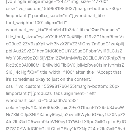
[vc_single_image image=”2427″ img_size=”47×60″
css=”.vc_custom_1559981983637{margin-bottom: -30px
!important;}” parallax_scroll=”no”][woodmart_title
font_weight=”100″ align=”left”
woodmart_css_id=”5cfb6ebf1b3da” title=”
Our
Products”
title_font_size=”eyJwYXJhbV90eXBlIjoid29vZG1hcnRfcmVz
cG9uc2l2ZV9zaXplIiwiY3NzX2FyZ3MiOnsiZm9udC1zaXplIj
pbIiAud29vZG1hcnQtdGl0bGUtY29udGFpbmVyIl19LCJzZ
WxlY3Rvcl9pZCI6IjVjZmI2ZWJmMWIzZGEiLCJkYXRhIjp7Im
Rlc2t0b3AiOiI0MHB4IiwidGFibGV0IjoiMzRweCIsIm1vYmlsZ
SI6IjI4cHgifX0=” title_width=”100″ after_title=”Accept that
it’s sometimes okay to just on the content.”
css=”.vc_custom_1559981766455{margin-bottom: 20px
!important;}”][products_tabs alignment=”left”
woodmart_css_id=”5cfbadb7dfc33″
color=”eyJwYXJhbV90eXBlIjoid29vZG1hcnRfY29sb3JwaW
NrZXIiLCJjc3NfYXJncyI6eyJjb2xvciI6WyIudGFicy1kZXNpZ2
4tc2ltcGxlIC5wcm9kdWN0cy10YWJzLXRpdGxlIGxpLmFjdG
l2ZS10YWItdGl0bGUiLCIudGFicy1kZXNpZ24tc2ltcGxlIC5vd