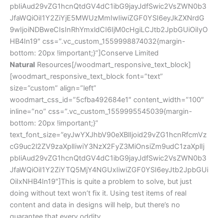
pbIiAud29vZG1hcnQtdGV4dC1ibG9jayJdfSwic2VsZWN0b3
JfaWQiOiI1Y2ZiYjE5MWUzMmIwIiwiZGF0YSI6eyJkZXNrdG
9wIjoiNDBweCIsInRhYmxldCI6IjM0cHgiLCJtb2JpbGUiOiIyO
HB4In19″ css=”.vc_custom_1559998874032{margin-
bottom: 20px !important;}”]Conserve Limited
Natural
Resources[/woodmart_responsive_text_block]
[woodmart_responsive_text_block font=”text”
size=”custom” align=”left”
woodmart_css_id=”5cfba492684e1″ content_width=”100″
inline=”no” css=”.vc_custom_1559995545039{margin-
bottom: 20px !important;}”
text_font_size=”eyJwYXJhbV90eXBlIjoid29vZG1hcnRfcmVz
cG9uc2l2ZV9zaXplIiwiY3NzX2FyZ3MiOnsiZm9udC1zaXplIj
pbIiAud29vZG1hcnQtdGV4dC1ibG9jayJdfSwic2VsZWN0b3
JfaWQiOiI1Y2ZiYTQ5MjY4NGUxIiwiZGF0YSI6eyJtb2JpbGUi
OiIxNHB4In19″]This is quite a problem to solve, but just
doing without text won’t fix it. Using test items of real
content and data in designs will help, but there’s no
guarantee that every oddity.