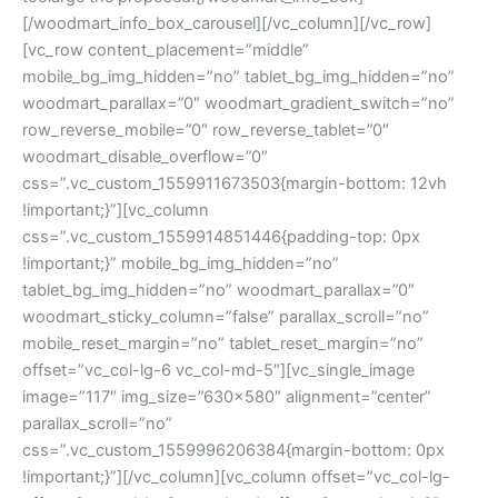
[/woodmart_info_box_carousel][/vc_column][/vc_row]
[vc_row content_placement=”middle”
mobile_bg_img_hidden=”no” tablet_bg_img_hidden=”no”
woodmart_parallax=”0″ woodmart_gradient_switch=”no”
row_reverse_mobile=”0″ row_reverse_tablet=”0″
woodmart_disable_overflow=”0″
css=”.vc_custom_1559911673503{margin-bottom: 12vh
!important;}”][vc_column
css=”.vc_custom_1559914851446{padding-top: 0px
!important;}” mobile_bg_img_hidden=”no”
tablet_bg_img_hidden=”no” woodmart_parallax=”0″
woodmart_sticky_column=”false” parallax_scroll=”no”
mobile_reset_margin=”no” tablet_reset_margin=”no”
offset=”vc_col-lg-6 vc_col-md-5″][vc_single_image
image=”117″ img_size=”630×580″ alignment=”center”
parallax_scroll=”no”
css=”.vc_custom_1559996206384{margin-bottom: 0px
!important;}”][/vc_column][vc_column offset=”vc_col-lg-