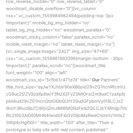
row_reverse_mobile=”0″ row_reverse_tablet=”0″
woodmart_disable_overflow=”0″][vc_column
css=”.vc_custom_1559984982494{padding-top: 0px
!important;}” mobile_bg_img_hidden=”no”
tablet_bg_img_hidden=”no” woodmart_parallax=”0″
woodmart_sticky_column=”false” parallax_scroll=”no”
mobile_reset_margin=”no” tablet_reset_margin=”no”]
[vc_single_image image=”2427″ img_size=”47×60″
css=”.vc_custom_1559981993396{margin-bottom: -30px
!important;}” parallax_scroll=”no”][woodmart_title
font_weight=”100″ align=”left”
woodmart_css_id=”5cfbb1c471d7d” title=”
Our
Partners”
title_font_size=”eyJwYXJhbV90eXBlIjoid29vZG1hcnRfcmVz
cG9uc2l2ZV9zaXplIiwiY3NzX2FyZ3MiOnsiZm9udC1zaXplIj
pbIiAud29vZG1hcnQtdGl0bGUtY29udGFpbmVyIl19LCJzZ
WxlY3Rvcl9pZCI6IjVjZmJiMWM0NzFkN2QiLCJkYXRhIjp7Im
Rlc2t0b3AiOiI0MHB4IiwidGFibGV0IjoiMzRweCIsIm1vYmlsZ
SI6IjI4cHgifX0=” title_width=”100″ after_title=”Then a
prototype or beta site with real content published.”