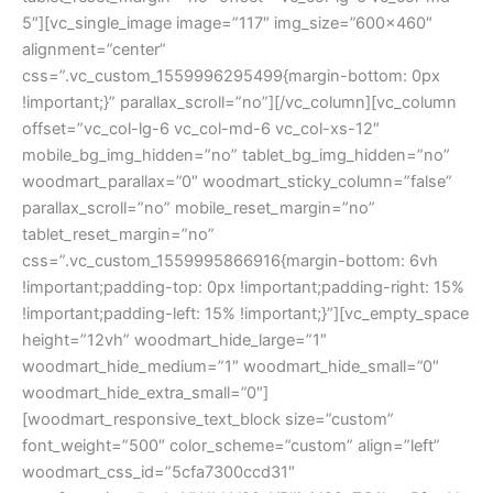
5″][vc_single_image image=”117″ img_size=”600×460″
alignment=”center”
css=”.vc_custom_1559996295499{margin-bottom: 0px
!important;}” parallax_scroll=”no”][/vc_column][vc_column
offset=”vc_col-lg-6 vc_col-md-6 vc_col-xs-12″
mobile_bg_img_hidden=”no” tablet_bg_img_hidden=”no”
woodmart_parallax=”0″ woodmart_sticky_column=”false”
parallax_scroll=”no” mobile_reset_margin=”no”
tablet_reset_margin=”no”
css=”.vc_custom_1559995866916{margin-bottom: 6vh
!important;padding-top: 0px !important;padding-right: 15%
!important;padding-left: 15% !important;}”][vc_empty_space
height=”12vh” woodmart_hide_large=”1″
woodmart_hide_medium=”1″ woodmart_hide_small=”0″
woodmart_hide_extra_small=”0″]
[woodmart_responsive_text_block size=”custom”
font_weight=”500″ color_scheme=”custom” align=”left”
woodmart_css_id=”5cfa7300ccd31″