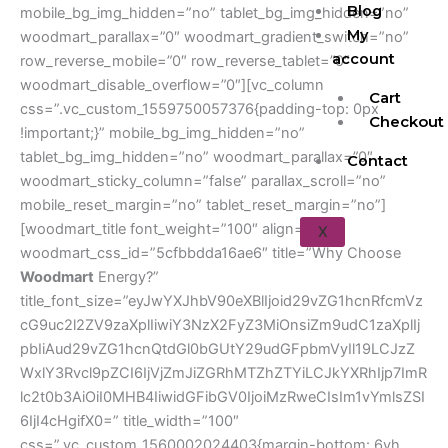
Blog
mobile_bg_img_hidden=”no” tablet_bg_img_hidden=”no”
My
woodmart_parallax=”0″ woodmart_gradient_switch=”no”
account
row_reverse_mobile=”0″ row_reverse_tablet=”0″
woodmart_disable_overflow=”0″][vc_column
Cart
css=”.vc_custom_1559750057376{padding-top: 0px
Checkout
!important;}” mobile_bg_img_hidden=”no”
tablet_bg_img_hidden=”no” woodmart_parallax=”0″
Contact
woodmart_sticky_column=”false” parallax_scroll=”no”
mobile_reset_margin=”no” tablet_reset_margin=”no”]
[woodmart_title font_weight=”100″ align=”left”
X
woodmart_css_id=”5cfbbdda16ae6″ title=”Why Choose
Woodmart
Energy?”
title_font_size=”eyJwYXJhbV90eXBlIjoid29vZG1hcnRfcmVz
cG9uc2l2ZV9zaXplIiwiY3NzX2FyZ3MiOnsiZm9udC1zaXplIj
pbIiAud29vZG1hcnQtdGl0bGUtY29udGFpbmVyIl19LCJzZ
WxlY3Rvcl9pZCI6IjVjZmJiZGRhMTZhZTYiLCJkYXRhIjp7ImR
lc2t0b3AiOiI0MHB4IiwidGFibGV0IjoiMzRweCIsIm1vYmlsZSI
6IjI4cHgifX0=” title_width=”100″
css=”.vc_custom_1560002024403{margin-bottom: 6vh