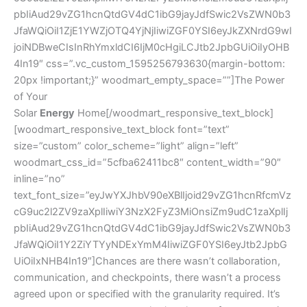
pbIiAud29vZG1hcnQtdGV4dC1ibG9jayJdfSwic2VsZWN0b3
JfaWQiOiI1ZjE1YWZjOTQ4YjNjIiwiZGF0YSI6eyJkZXNrdG9wI
joiNDBweCIsInRhYmxldCI6IjM0cHgiLCJtb2JpbGUiOiIyOHB
4In19″ css=”.vc_custom_1595256793630{margin-bottom:
20px !important;}” woodmart_empty_space=””]The Power
of Your
Solar
Energy
Home[/woodmart_responsive_text_block]
[woodmart_responsive_text_block font=”text”
size=”custom” color_scheme=”light” align=”left”
woodmart_css_id=”5cfba62411bc8″ content_width=”90″
inline=”no”
text_font_size=”eyJwYXJhbV90eXBlIjoid29vZG1hcnRfcmVz
cG9uc2l2ZV9zaXplIiwiY3NzX2FyZ3MiOnsiZm9udC1zaXplIj
pbIiAud29vZG1hcnQtdGV4dC1ibG9jayJdfSwic2VsZWN0b3
JfaWQiOiI1Y2ZiYTYyNDExYmM4IiwiZGF0YSI6eyJtb2JpbG
UiOiIxNHB4In19″]Chances are there wasn’t collaboration,
communication, and checkpoints, there wasn’t a process
agreed upon or specified with the granularity required. It’s