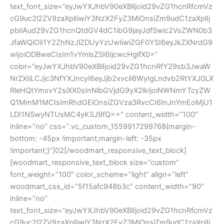
text_font_size=”eyJwYXJhbV90eXBlIjoid29vZG1hcnRfcmVz
cG9uc2l2ZV9zaXplIiwiY3NzX2FyZ3MiOnsiZm9udC1zaXplIj
pbIiAud29vZG1hcnQtdGV4dC1ibG9jayJdfSwic2VsZWN0b3
JfaWQiOiI1Y2ZhNzJlZDUyYzUwIiwiZGF0YSI6eyJkZXNrdG9
wIjoiODBweCIsIm1vYmlsZSI6IjcwcHgifX0=”
color=”eyJwYXJhbV90eXBlIjoid29vZG1hcnRfY29sb3JwaW
NrZXIiLCJjc3NfYXJncyI6eyJjb2xvciI6WyIgLndvb2RtYXJ0LX
RleHQtYmxvY2siXX0sInNlbGVjdG9yX2lkIjoiNWNmYTcyZW
Q1MmM1MCIsImRhdGEiOnsiZGVza3RvcCI6InJnYmEoMjU1
LDI1NSwyNTUsMC4yKSJ9fQ==” content_width=”100″
inline=”no” css=”.vc_custom_1559917299768{margin-
bottom: -45px !important;margin-left: -35px
!important;}”]02[/woodmart_responsive_text_block]
[woodmart_responsive_text_block size=”custom”
font_weight=”100″ color_scheme=”light” align=”left”
woodmart_css_id=”5f15afc948b3c” content_width=”90″
inline=”no”
text_font_size=”eyJwYXJhbV90eXBlIjoid29vZG1hcnRfcmVz
cG9uc2l2ZV9zaXplIiwiY3NzX2FyZ3MiOnsiZm9udC1zaXplIj