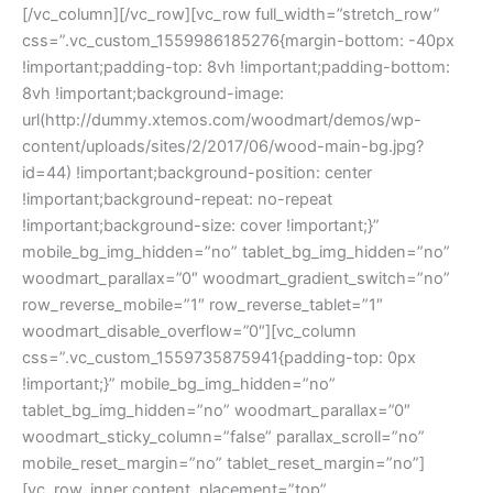
[/vc_column][/vc_row][vc_row full_width=”stretch_row”
css=”.vc_custom_1559986185276{margin-bottom: -40px
!important;padding-top: 8vh !important;padding-bottom:
8vh !important;background-image:
url(http://dummy.xtemos.com/woodmart/demos/wp-
content/uploads/sites/2/2017/06/wood-main-bg.jpg?
id=44) !important;background-position: center
!important;background-repeat: no-repeat
!important;background-size: cover !important;}”
mobile_bg_img_hidden=”no” tablet_bg_img_hidden=”no”
woodmart_parallax=”0″ woodmart_gradient_switch=”no”
row_reverse_mobile=”1″ row_reverse_tablet=”1″
woodmart_disable_overflow=”0″][vc_column
css=”.vc_custom_1559735875941{padding-top: 0px
!important;}” mobile_bg_img_hidden=”no”
tablet_bg_img_hidden=”no” woodmart_parallax=”0″
woodmart_sticky_column=”false” parallax_scroll=”no”
mobile_reset_margin=”no” tablet_reset_margin=”no”]
[vc_row_inner content_placement=”top”