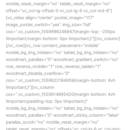
mobile_reset_margin=”no” tablet_reset_margin=”no”
offset=”vc_col-lg-offset-0 vc_col-lg-6 vc_col-md-6″]
[vc_video align=”center” poster_image=”117″
image_poster_switch=”yes” img_size=”full”
css=”.vc_custom_1559996246947{margin-top: -200px
!important;margin-bottom: 0px !important;}”][/vc_column]
[/vc_row][vc_row content_placement=”middle”
mobile_bg_img_hidden=”no” tablet_bg_img_hidden=”no”
woodmart_parallax=”0″ woodmart_gradient_switch=”no”
row_reverse_mobile=”1″ row_reverse_tablet=”1″
woodmart_disable_overflow=”0″
css=”.vc_custom_1559922184959{margin-bottom: 4vh
!important;}”][vc_column
css=”.vc_custom_1559914895420{margin-bottom: 4vh
!important;padding-top: 0px !important;}”
mobile_bg_img_hidden=”no” tablet_bg_img_hidden=”no”
woodmart_parallax=”0″ woodmart_sticky_column=”false”
parallax_scroll=”no” mobile_reset_margin=”no”
tablet_reset_margin=”no” offset=”vc_col-lg-6 vc_col-md-