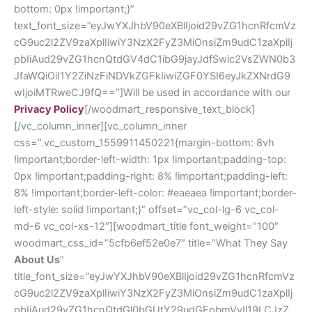
bottom: 0px !important;}”
text_font_size=”eyJwYXJhbV90eXBlIjoid29vZG1hcnRfcmVz
cG9uc2l2ZV9zaXplIiwiY3NzX2FyZ3MiOnsiZm9udC1zaXplIj
pbIiAud29vZG1hcnQtdGV4dC1ibG9jayJdfSwic2VsZWN0b3
JfaWQiOiI1Y2ZiNzFiNDVkZGFkIiwiZGF0YSI6eyJkZXNrdG9
wIjoiMTRweCJ9fQ==”]Will be used in accordance with our
Privacy Policy
[/woodmart_responsive_text_block]
[/vc_column_inner][vc_column_inner
css=”.vc_custom_1559911450221{margin-bottom: 8vh
!important;border-left-width: 1px !important;padding-top:
0px !important;padding-right: 8% !important;padding-left:
8% !important;border-left-color: #eaeaea !important;border-
left-style: solid !important;}” offset=”vc_col-lg-6 vc_col-
md-6 vc_col-xs-12″][woodmart_title font_weight=”100″
woodmart_css_id=”5cfb6ef52e0e7″ title=”What They Say
About Us
”
title_font_size=”eyJwYXJhbV90eXBlIjoid29vZG1hcnRfcmVz
cG9uc2l2ZV9zaXplIiwiY3NzX2FyZ3MiOnsiZm9udC1zaXplIj
pbIiAud29vZG1hcnQtdGl0bGUtY29udGFpbmVyIl19LCJzZ