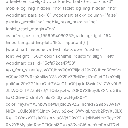
offset-0 vc_col-lg-6 vc_col-md-offset-0 vc_col-md-6″
mobile_bg_img_hidden=”no” tablet_bg_img_hidden=”no”
woodmart_parallax=”0″ woodmart_sticky_column=”false”
parallax_scroll=”no” mobile_reset_margin=”no”
tablet_reset_margin=”no”
css=”.vc_custom_1559994060257{padding-right: 15%
!important;padding-left: 15% !important;}”]
[woodmart_responsive_text_block size=”custom”
font_weight=”500″ color_scheme=”custom” align=”left”
woodmart_css_id=”5cfa72ca47f93″
text_font_size=”eyJwYXJhbV90eXBlIjoid29vZG1hcnRfcmVz
cG9uc2l2ZV9zaXplIiwiY3NzX2FyZ3MiOnsiZm9udC1zaXplIj
pbIiAud29vZG1hcnQtdGV4dC1ibG9jayJdfSwic2VsZWN0b3
JfaWQiOiI1Y2ZhNzJjYTQ3ZjkzIiwiZGF0YSI6eyJkZXNrdG9w
IjoiODBweCIsIm1vYmlsZSI6IjcwcHgifX0=”
color=”eyJwYXJhbV90eXBlIjoid29vZG1hcnRfY29sb3JwaW
NrZXIiLCJjc3NfYXJncyI6eyJjb2xvciI6WyIgLndvb2RtYXJ0LX
RleHQtYmxvY2siXX0sInNlbGVjdG9yX2lkIjoiNWNmYTcyY2E
0N2Y5MyIsImRhdGEiOnsiZGVza3RvcCI6InJnYmEoMTQyL