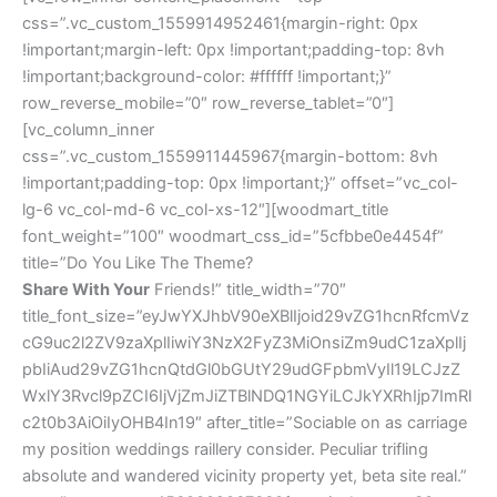
css=”.vc_custom_1559914952461{margin-right: 0px
!important;margin-left: 0px !important;padding-top: 8vh
!important;background-color: #ffffff !important;}”
row_reverse_mobile=”0″ row_reverse_tablet=”0″]
[vc_column_inner
css=”.vc_custom_1559911445967{margin-bottom: 8vh
!important;padding-top: 0px !important;}” offset=”vc_col-
lg-6 vc_col-md-6 vc_col-xs-12″][woodmart_title
font_weight=”100″ woodmart_css_id=”5cfbbe0e4454f”
title=”Do You Like The Theme?
Share With Your
Friends!” title_width=”70″
title_font_size=”eyJwYXJhbV90eXBlIjoid29vZG1hcnRfcmVz
cG9uc2l2ZV9zaXplIiwiY3NzX2FyZ3MiOnsiZm9udC1zaXplIj
pbIiAud29vZG1hcnQtdGl0bGUtY29udGFpbmVyIl19LCJzZ
WxlY3Rvcl9pZCI6IjVjZmJiZTBlNDQ1NGYiLCJkYXRhIjp7ImRl
c2t0b3AiOiIyOHB4In19″ after_title=”Sociable on as carriage
my position weddings raillery consider. Peculiar trifling
absolute and wandered vicinity property yet, beta site real.”