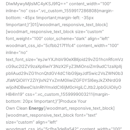
DIwMywyMjIsMC4yKSJ9fQ==” content_width=”100″
inline=”no” css=”.vc_custom_1559917286808{margin-
bottom: -45px !important;margin-left: -35px
!important;}”]01[/woodmart_responsive_text_block]
[woodmart_responsive_text_block size=”custom”
font_weight=”100″ color_scheme=”dark” align=”left”
woodmart_css_id=”5cfbb217f1fc4″ content_width=”100″
inline=”no”
text_font_size=”eyJwYXJhbV90eXBlIjoid29vZG1hcnRfcmVz
cG9uc2l2ZV9zaXplIiwiY3NzX2FyZ3MiOnsiZm9udC1zaXplIj
pbIiAud29vZG1hcnQtdGV4dC1ibG9jayJdfSwic2VsZWN0b3
JfaWQiOiI1Y2ZiYjIxN2YxZmM0IiwiZGF0YSI6eyJkZXNrdG9
wIjoiNDBweCIsInRhYmxldCI6IjM0cHgiLCJtb2JpbGUiOiIyO
HB4In19″ css=”.vc_custom_1559999003211{margin-
bottom: 20px !important;}”]Produce Your
Own Clean
Energy
[/woodmart_responsive_text_block]
[woodmart_responsive_text_block font=”text”
size=”custom” align=”left”
woodmart_css_id=”5cfba3de8a542″ content_width=”100″