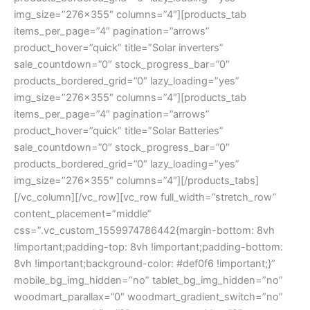
img_size=”276×355″ columns=”4″][products_tab
items_per_page=”4″ pagination=”arrows”
product_hover=”quick” title=”Solar inverters”
sale_countdown=”0″ stock_progress_bar=”0″
products_bordered_grid=”0″ lazy_loading=”yes”
img_size=”276×355″ columns=”4″][products_tab
items_per_page=”4″ pagination=”arrows”
product_hover=”quick” title=”Solar Batteries”
sale_countdown=”0″ stock_progress_bar=”0″
products_bordered_grid=”0″ lazy_loading=”yes”
img_size=”276×355″ columns=”4″][/products_tabs]
[/vc_column][/vc_row][vc_row full_width=”stretch_row”
content_placement=”middle”
css=”.vc_custom_1559974786442{margin-bottom: 8vh
!important;padding-top: 8vh !important;padding-bottom:
8vh !important;background-color: #def0f6 !important;}”
mobile_bg_img_hidden=”no” tablet_bg_img_hidden=”no”
woodmart_parallax=”0″ woodmart_gradient_switch=”no”