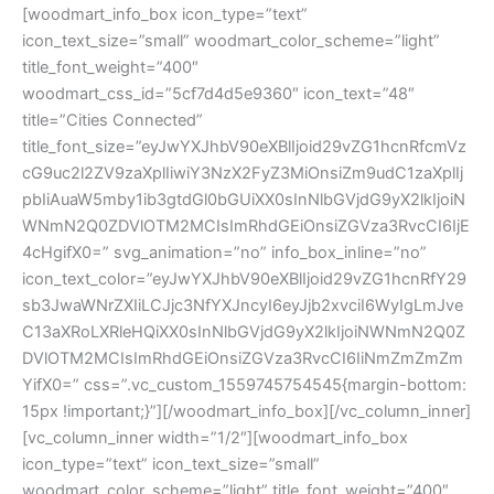
[woodmart_info_box icon_type=”text”
icon_text_size=”small” woodmart_color_scheme=”light”
title_font_weight=”400″
woodmart_css_id=”5cf7d4d5e9360″ icon_text=”48″
title=”Cities Connected”
title_font_size=”eyJwYXJhbV90eXBlIjoid29vZG1hcnRfcmVz
cG9uc2l2ZV9zaXplIiwiY3NzX2FyZ3MiOnsiZm9udC1zaXplIj
pbIiAuaW5mby1ib3gtdGl0bGUiXX0sInNlbGVjdG9yX2lkIjoiN
WNmN2Q0ZDVlOTM2MCIsImRhdGEiOnsiZGVza3RvcCI6IjE
4cHgifX0=” svg_animation=”no” info_box_inline=”no”
icon_text_color=”eyJwYXJhbV90eXBlIjoid29vZG1hcnRfY29
sb3JwaWNrZXIiLCJjc3NfYXJncyI6eyJjb2xvciI6WyIgLmJve
C13aXRoLXRleHQiXX0sInNlbGVjdG9yX2lkIjoiNWNmN2Q0Z
DVlOTM2MCIsImRhdGEiOnsiZGVza3RvcCI6IiNmZmZmZm
YifX0=” css=”.vc_custom_1559745754545{margin-bottom:
15px !important;}”][/woodmart_info_box][/vc_column_inner]
[vc_column_inner width=”1/2″][woodmart_info_box
icon_type=”text” icon_text_size=”small”
woodmart_color_scheme=”light” title_font_weight=”400″