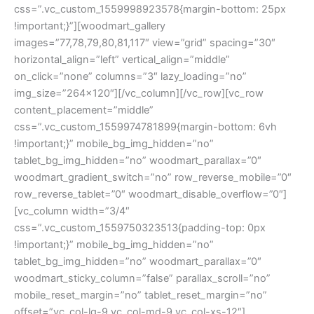
css=”.vc_custom_1559998923578{margin-bottom: 25px
!important;}”][woodmart_gallery
images=”77,78,79,80,81,117″ view=”grid” spacing=”30″
horizontal_align=”left” vertical_align=”middle”
on_click=”none” columns=”3″ lazy_loading=”no”
img_size=”264×120″][/vc_column][/vc_row][vc_row
content_placement=”middle”
css=”.vc_custom_1559974781899{margin-bottom: 6vh
!important;}” mobile_bg_img_hidden=”no”
tablet_bg_img_hidden=”no” woodmart_parallax=”0″
woodmart_gradient_switch=”no” row_reverse_mobile=”0″
row_reverse_tablet=”0″ woodmart_disable_overflow=”0″]
[vc_column width=”3/4″
css=”.vc_custom_1559750323513{padding-top: 0px
!important;}” mobile_bg_img_hidden=”no”
tablet_bg_img_hidden=”no” woodmart_parallax=”0″
woodmart_sticky_column=”false” parallax_scroll=”no”
mobile_reset_margin=”no” tablet_reset_margin=”no”
offset=”vc_col-lg-9 vc_col-md-9 vc_col-xs-12″]