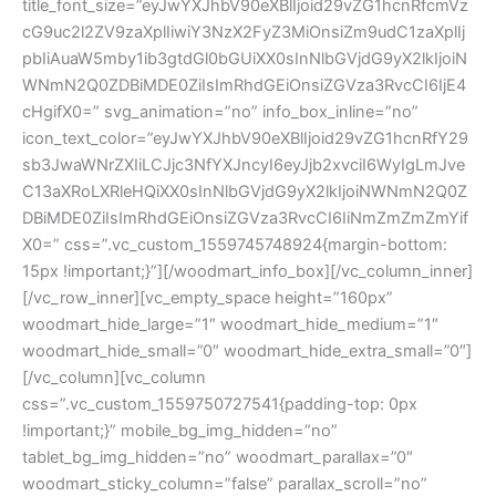
title_font_size=”eyJwYXJhbV90eXBlIjoid29vZG1hcnRfcmVz
cG9uc2l2ZV9zaXplIiwiY3NzX2FyZ3MiOnsiZm9udC1zaXplIj
pbIiAuaW5mby1ib3gtdGl0bGUiXX0sInNlbGVjdG9yX2lkIjoiN
WNmN2Q0ZDBiMDE0ZiIsImRhdGEiOnsiZGVza3RvcCI6IjE4
cHgifX0=” svg_animation=”no” info_box_inline=”no”
icon_text_color=”eyJwYXJhbV90eXBlIjoid29vZG1hcnRfY29
sb3JwaWNrZXIiLCJjc3NfYXJncyI6eyJjb2xvciI6WyIgLmJve
C13aXRoLXRleHQiXX0sInNlbGVjdG9yX2lkIjoiNWNmN2Q0Z
DBiMDE0ZiIsImRhdGEiOnsiZGVza3RvcCI6IiNmZmZmZmYif
X0=” css=”.vc_custom_1559745748924{margin-bottom:
15px !important;}”][/woodmart_info_box][/vc_column_inner]
[/vc_row_inner][vc_empty_space height=”160px”
woodmart_hide_large=”1″ woodmart_hide_medium=”1″
woodmart_hide_small=”0″ woodmart_hide_extra_small=”0″]
[/vc_column][vc_column
css=”.vc_custom_1559750727541{padding-top: 0px
!important;}” mobile_bg_img_hidden=”no”
tablet_bg_img_hidden=”no” woodmart_parallax=”0″
woodmart_sticky_column=”false” parallax_scroll=”no”