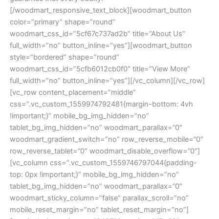
[/woodmart_responsive_text_block][woodmart_button
color=”primary” shape=”round”
woodmart_css_id=”5cf67c737ad2b” title=”About Us”
full_width=”no” button_inline=”yes”][woodmart_button
style=”bordered” shape=”round”
woodmart_css_id=”5cfb6012cb0f0″ title=”View More”
full_width=”no” button_inline=”yes”][/vc_column][/vc_row]
[vc_row content_placement=”middle”
css=”.vc_custom_1559974792481{margin-bottom: 4vh
!important;}” mobile_bg_img_hidden=”no”
tablet_bg_img_hidden=”no” woodmart_parallax=”0″
woodmart_gradient_switch=”no” row_reverse_mobile=”0″
row_reverse_tablet=”0″ woodmart_disable_overflow=”0″]
[vc_column css=”.vc_custom_1559746797044{padding-
top: 0px !important;}” mobile_bg_img_hidden=”no”
tablet_bg_img_hidden=”no” woodmart_parallax=”0″
woodmart_sticky_column=”false” parallax_scroll=”no”
mobile_reset_margin=”no” tablet_reset_margin=”no”]