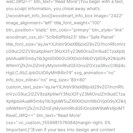
weCJ9fQ==” btn_text=”Read More”]You begin with a text,
you sculpt information, you chisel away what’s.
[/woodmart_info_box][woodmart_info_box image=”2422″
image_alignment=”left” title_font_weight=”100″
btn_position=”static” btn_color=”primary” btn_style=”link”
woodmart_css_id=”5cfb6dffbfa23″ title=”Safe Planet”
title_font_size=”eyJwYXJhbV90eXBlIjoid29vZG1hcnRfcmVz
cG9uc2l2ZV9zaXplIiwiY3NzX2FyZ3MiOnsiZm9udC1zaXplIj
pbIiAuaW5mby1ib3gtdGl0bGUiXX0sInNlbGVjdG9yX2lkIjoiN
WNmYjZkZmZiZmEyMyIsImRhdGEiOnsiZGVza3RvcCI6IjI4c
HgiLCJtb2JpbGUiOiIyMHB4In19″ svg_animation=”no”
info_box_inline=”no” img_size=”80×80″
custom_text_size=”eyJwYXJhbV90eXBlIjoid29vZG1hcnRfc
mVzcG9uc2l2ZV9zaXplIiwiY3NzX2FyZ3MiOnsiZm9udC1za
XplIjpbIiAuaW5mby1ib3gtaW5uZXIiXX0sInNlbGVjdG9yX2lkIj
oiNWNmYjZkZmZiZmEyMyIsImRhdGEiOnsibW9iaWxlIjoiMT
RweCJ9fQ==” btn_text=”Read More”
css=”.vc_custom_1559981576084{margin-right: 5%
!important;}”]Even if your less into design and content