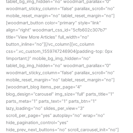
tablet_bg_img_hidden=”no” woodmart_parallax=”0″
woodmart_sticky_column=”false” parallax_scroll=”no”
mobile_reset_margin=”no” tablet_reset_margin=”no”]
[woodmart_button color=”primary” style=”link”
align=”right” woodmart_css_id=”5cfb602c307b7″
title=”View More Articles” full_width=”no”
button_inline=”no”][/vc_column][vc_column
css=”.vc_custom_1559747246904{padding-top: 0px
!important;}” mobile_bg_img_hidden=”no”
tablet_bg_img_hidden=”no” woodmart_parallax=”0″
woodmart_sticky_column=”false” parallax_scroll=”no”
mobile_reset_margin=”no” tablet_reset_margin=”no”]
[woodmart_blog items_per_page=”4″
blog_design=”carousel” img_size=”full” parts_title=”1″
parts_meta=”1″ parts_text=”1″ parts_btn=”1″
lazy_loading=”no” slides_per_view=”3″
scroll_per_page=”yes” autoplay=”no” wrap=”no”
hide_pagination_control=”yes”
hide_prev_next_buttons=”no” scroll_carousel_init=”no”]