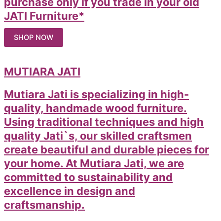
purchase only if you trade in your old
JATI Furniture*
SHOP NOW
MUTIARA JATI
Mutiara Jati is specializing in high-
quality, handmade wood furniture.
Using traditional techniques and high
quality Jati`s, our skilled craftsmen
create beautiful and durable pieces for
your home. At Mutiara Jati, we are
committed to sustainability and
excellence in design and
craftsmanship.