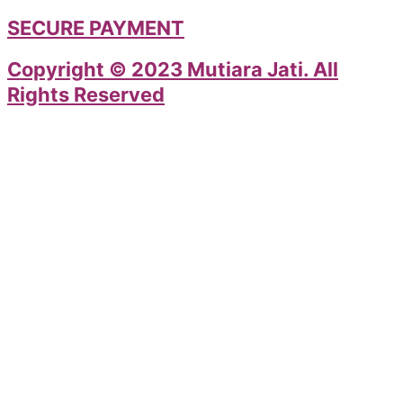
SECURE PAYMENT
Copyright © 2023 Mutiara Jati. All
Rights Reserved