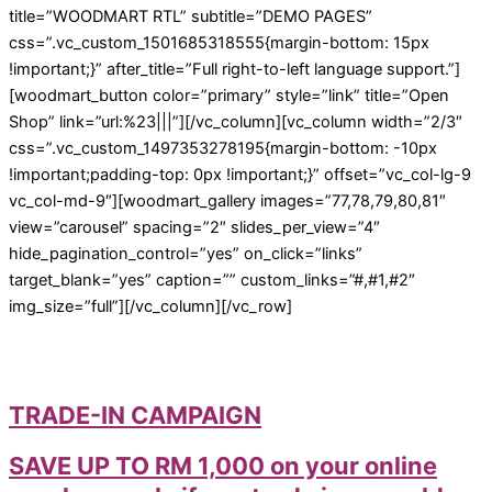
title=”WOODMART RTL” subtitle=”DEMO PAGES”
css=”.vc_custom_1501685318555{margin-bottom: 15px
!important;}” after_title=”Full right-to-left language support.”]
[woodmart_button color=”primary” style=”link” title=”Open
Shop” link=”url:%23|||”][/vc_column][vc_column width=”2/3″
css=”.vc_custom_1497353278195{margin-bottom: -10px
!important;padding-top: 0px !important;}” offset=”vc_col-lg-9
vc_col-md-9″][woodmart_gallery images=”77,78,79,80,81″
view=”carousel” spacing=”2″ slides_per_view=”4″
hide_pagination_control=”yes” on_click=”links”
target_blank=”yes” caption=”” custom_links=”#,#1,#2″
img_size=”full”][/vc_column][/vc_row]
TRADE-IN CAMPAIGN
SAVE UP TO RM 1,000 on your online