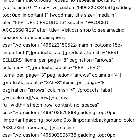
[vc_column 0=”” css=”.vc_custom_1496220834961{padding-
top: 0px !important;}”][woodmart_title size=”medium”
title=”FEATURED PRODUCTS” subtitle=”WOODEN
ACCESSORIES” after_title=”Visit our shop to see amazing
creations from our designers.”
css=”.vc_custom_1496223150522{margin-bottom: 15px
!important;}”][products_tabs][products_tab title=”BEST
SELLERS” items_per_page=”8″ pagination=”arrows”
columns=”4″][products_tab title=”FEATURED”
items_per_page=”8″ pagination=”arrows” columns=”4″]
[products_tab title=”SALES” items_per_page=”8″
pagination=”arrows” columns=”4″][/products_tabs]
[/vc_column][/vc_row][vc_row
full_width=”stretch_row_content_no_spaces”
css=”.vc_custom_1496402579868{padding-top: 0px
!important;padding-bottom: 0px !important;background-color:
#83b735 !important;}”][vc_column
css=”.vc_custom_1495003905736{padding-top: 0px