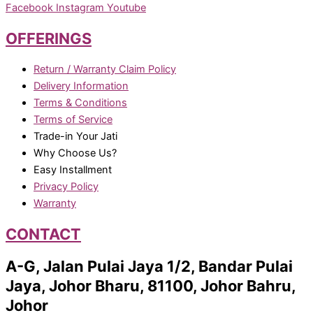
Facebook
Instagram
Youtube
OFFERINGS
Return / Warranty Claim Policy
Delivery Information
Terms & Conditions
Terms of Service
Trade-in Your Jati
Why Choose Us?
Easy Installment
Privacy Policy
Warranty
CONTACT
A-G, Jalan Pulai Jaya 1/2, Bandar Pulai
Jaya, Johor Bharu, 81100, Johor Bahru,
Johor