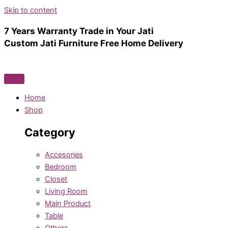
Skip to content
7 Years Warranty
Trade in Your Jati
Custom Jati Furniture
Free Home Delivery
Home
Shop
Category
Accesories
Bedroom
Closet
Living Room
Main Product
Table