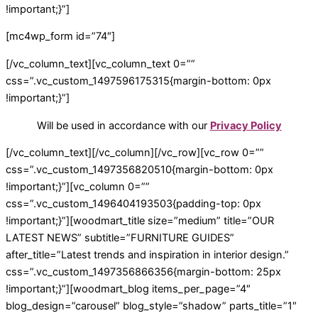
!important;}”]
[mc4wp_form id=”74″]
[/vc_column_text][vc_column_text 0=””
css=”.vc_custom_1497596175315{margin-bottom: 0px
!important;}”]
Will be used in accordance with our
Privacy Policy
[/vc_column_text][/vc_column][/vc_row][vc_row 0=””
css=”.vc_custom_1497356820510{margin-bottom: 0px
!important;}”][vc_column 0=””
css=”.vc_custom_1496404193503{padding-top: 0px
!important;}”][woodmart_title size=”medium” title=”OUR
LATEST NEWS” subtitle=”FURNITURE GUIDES”
after_title=”Latest trends and inspiration in interior design.”
css=”.vc_custom_1497356866356{margin-bottom: 25px
!important;}”][woodmart_blog items_per_page=”4″
blog_design=”carousel” blog_style=”shadow” parts_title=”1″