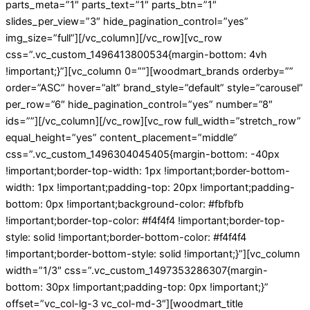
parts_meta=”1″ parts_text=”1″ parts_btn=”1″
slides_per_view=”3″ hide_pagination_control=”yes”
img_size=”full”][/vc_column][/vc_row][vc_row
css=”.vc_custom_1496413800534{margin-bottom: 4vh
!important;}”][vc_column 0=””][woodmart_brands orderby=””
order=”ASC” hover=”alt” brand_style=”default” style=”carousel”
per_row=”6″ hide_pagination_control=”yes” number=”8″
ids=””][/vc_column][/vc_row][vc_row full_width=”stretch_row”
equal_height=”yes” content_placement=”middle”
css=”.vc_custom_1496304045405{margin-bottom: -40px
!important;border-top-width: 1px !important;border-bottom-
width: 1px !important;padding-top: 20px !important;padding-
bottom: 0px !important;background-color: #fbfbfb
!important;border-top-color: #f4f4f4 !important;border-top-
style: solid !important;border-bottom-color: #f4f4f4
!important;border-bottom-style: solid !important;}”][vc_column
width=”1/3″ css=”.vc_custom_1497353286307{margin-
bottom: 30px !important;padding-top: 0px !important;}”
offset=”vc_col-lg-3 vc_col-md-3″][woodmart_title