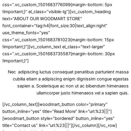
css=”.vc_custom_1501683776099{margin-bottom: 5px
!important;}” el_class=”visible-lg”][vc_custom_heading
text=”ABOUT OUR WOODMART STORE”
font_container=”tag:h4|font_size:30|text_align:right”
use_theme_fonts=”yes”
css=”.vc_custom_1501683781023{margin-bottom: 15px
!important;}”][vc_column_text el_class=”text-larger”
css=”.vc_custom_1501683735587{margin-bottom: 30px
!important;}”]
Nec adipiscing luctus consequat penatibus parturient massa
cubilia etiam a adipiscing enigm dignissim congue egestas
sapien a. Scelerisque ac non ut ac bibendum himenaeos
ullamcorper justo himenaeos vel a sapien quis.
[/vc_column_text][woodmart_button color=”primary”
button_inline=”yes” title=”Read More” link=”url:%23|||”]
[woodmart_button style=”bordered” button_inline=”yes”
title=”Contact us” link=”url:%23|||”][/vc_column][/vc_row]