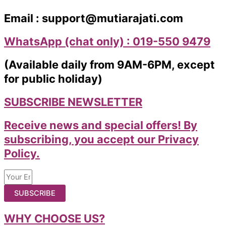
Email : support@mutiarajati.com
WhatsApp (chat only) : 019-550 9479
(Available daily from 9AM-6PM, except
for public holiday)
SUBSCRIBE NEWSLETTER
Receive news and special offers! By
subscribing, you accept our Privacy
Policy.
SUBSCRIBE
WHY CHOOSE US?