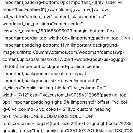
!important;padding-bottom: 0px !important;}”][rev_slider_vc
alias=”best-seller-rtl”][/vc_column][/vc_row][vc_row
full_width=”stretch_row” content_placement=”top”
woodmart_bg_position=”center-center”
css=”.vc_custom_1501685096923{margin-bottom: 0px
!important;border-top-width: 0px !important;padding-top: 11vh
!important;padding-bottom: 11vh !important;background-
image: url(http://dummy.xtemos.com/woodmart/demos/wp-
content/uploads/sites/2/2017/08/rtl-wood-about-us-bg.jpg?
id=895) !important;background-position: center
!important;background-repeat: no-repeat
!important;background-size: cover !important;}”
el_class=”mobile-bg-img-hidden”][vc_column 0=””
width=”7/12″ css=”.vc_custom_1497354312965{padding-top:
0px !important;padding-right: 5% !important;}” offset=”vc_col-
lg-6 vc_col-md-6 vc_col-xs-12″][vc_custom_heading
text=”ALL-IN-ONE ECOMMERCE SOLUTION”
font_container=”tag:h4|font_size:24|text_align:right|color:%23
google_fonts=”font_family:Lato%3A100%2C100italic%2C300%2