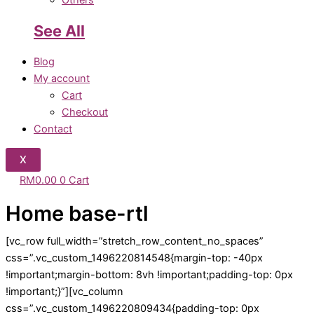
Others
See All
Blog
My account
Cart
Checkout
Contact
X
RM
0.00
0
Cart
Home base-rtl
[vc_row full_width=”stretch_row_content_no_spaces”
css=”.vc_custom_1496220814548{margin-top: -40px
!important;margin-bottom: 8vh !important;padding-top: 0px
!important;}”][vc_column
css=”.vc_custom_1496220809434{padding-top: 0px