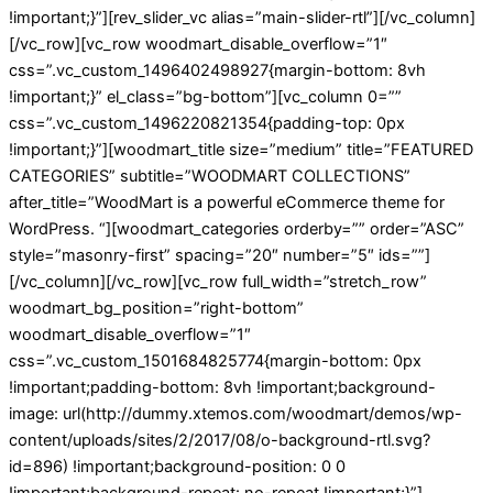
!important;}”][rev_slider_vc alias=”main-slider-rtl”][/vc_column]
[/vc_row][vc_row woodmart_disable_overflow=”1″
css=”.vc_custom_1496402498927{margin-bottom: 8vh
!important;}” el_class=”bg-bottom”][vc_column 0=””
css=”.vc_custom_1496220821354{padding-top: 0px
!important;}”][woodmart_title size=”medium” title=”FEATURED
CATEGORIES” subtitle=”WOODMART COLLECTIONS”
after_title=”WoodMart is a powerful eCommerce theme for
WordPress. “][woodmart_categories orderby=”” order=”ASC”
style=”masonry-first” spacing=”20″ number=”5″ ids=””]
[/vc_column][/vc_row][vc_row full_width=”stretch_row”
woodmart_bg_position=”right-bottom”
woodmart_disable_overflow=”1″
css=”.vc_custom_1501684825774{margin-bottom: 0px
!important;padding-bottom: 8vh !important;background-
image: url(http://dummy.xtemos.com/woodmart/demos/wp-
content/uploads/sites/2/2017/08/o-background-rtl.svg?
id=896) !important;background-position: 0 0
!important;background-repeat: no-repeat !important;}”]