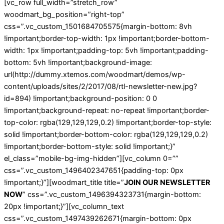
[vc_row full_width=”stretch_row”
woodmart_bg_position=”right-top”
css=”.vc_custom_1501684705575{margin-bottom: 8vh
!important;border-top-width: 1px !important;border-bottom-
width: 1px !important;padding-top: 5vh !important;padding-
bottom: 5vh !important;background-image:
url(http://dummy.xtemos.com/woodmart/demos/wp-
content/uploads/sites/2/2017/08/rtl-newsletter-new.jpg?
id=894) !important;background-position: 0 0
!important;background-repeat: no-repeat !important;border-
top-color: rgba(129,129,129,0.2) !important;border-top-style:
solid !important;border-bottom-color: rgba(129,129,129,0.2)
!important;border-bottom-style: solid !important;}”
el_class=”mobile-bg-img-hidden”][vc_column 0=””
css=”.vc_custom_1496402347651{padding-top: 0px
!important;}”][woodmart_title title=”
JOIN OUR NEWSLETTER
NOW
” css=”.vc_custom_1496394323731{margin-bottom:
20px !important;}”][vc_column_text
css=”.vc_custom_1497439262671{margin-bottom: 0px