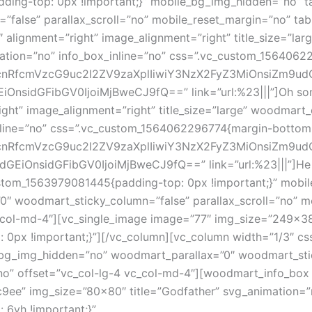
ding-top: 0px !important;}” mobile_bg_img_hidden=”no” 
alse” parallax_scroll=”no” mobile_reset_margin=”no” tabl
alignment=”right” image_alignment=”right” title_size=”
ation=”no” info_box_inline=”no” css=”.vc_custom_1564062
1hcnRfcmVzcG9uc2l2ZV9zaXplIiwiY3NzX2FyZ3MiOnsiZm9ud
nsidGFibGV0IjoiMjBweCJ9fQ==” link=”url:%23|||”]Oh song
ght” image_alignment=”right” title_size=”large” woodmar
nline=”no” css=”.vc_custom_1564062296774{margin-bottom: 
1hcnRfcmVzcG9uc2l2ZV9zaXplIiwiY3NzX2FyZ3MiOnsiZm9ud
nsidGFibGV0IjoiMjBweCJ9fQ==” link=”url:%23|||”]He in
ustom_1563979081445{padding-top: 0px !important;}” mobi
″ woodmart_sticky_column=”false” parallax_scroll=”no” m
_col-md-4″][vc_single_image image=”77″ img_size=”249×380
0px !important;}”][/vc_column][vc_column width=”1/3″ c
_bg_img_hidden=”no” woodmart_parallax=”0″ woodmart_stic
no” offset=”vc_col-lg-4 vc_col-md-4″][woodmart_info_box
9ee” img_size=”80×80″ title=”Godfather” svg_animation=”n
6vh !important;}”