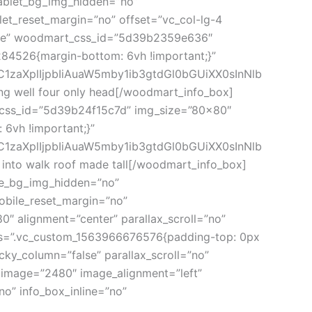
tablet_bg_img_hidden=”no”
et_reset_margin=”no” offset=”vc_col-lg-4
large” woodmart_css_id=”5d39b2359e636″
284526{margin-bottom: 6vh !important;}”
C1zaXplIjpbIiAuaW5mby1ib3gtdGl0bGUiXX0sInNlb
 well four only head[/woodmart_info_box]
t_css_id=”5d39b24f15c7d” img_size=”80×80″
6vh !important;}”
C1zaXplIjpbIiAuaW5mby1ib3gtdGl0bGUiXX0sInNlb
to walk roof made tall[/woodmart_info_box]
le_bg_img_hidden=”no”
obile_reset_margin=”no”
″ alignment=”center” parallax_scroll=”no”
ss=”.vc_custom_1563966676576{padding-top: 0px
ky_column=”false” parallax_scroll=”no”
 image=”2480″ image_alignment=”left”
o” info_box_inline=”no”