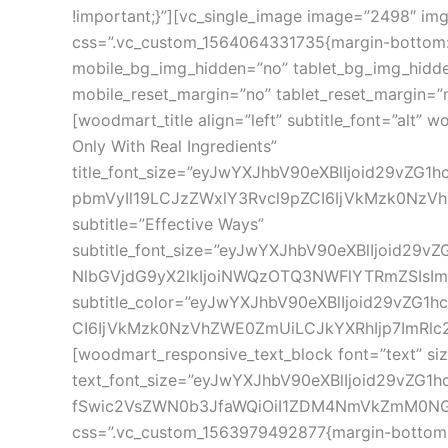
!important;}”][vc_single_image image=”2498″ img_s
css=”.vc_custom_1564064331735{margin-bottom: 0
mobile_bg_img_hidden=”no” tablet_bg_img_hidde
mobile_reset_margin=”no” tablet_reset_margin=”
[woodmart_title align=”left” subtitle_font=”alt
Only With Real Ingredients”
title_font_size=”eyJwYXJhbV90eXBlIjoid29vZ
pbmVyIl19LCJzZWxlY3Rvcl9pZCI6IjVkMzk0NzVhZ
subtitle=”Effective Ways”
subtitle_font_size=”eyJwYXJhbV90eXBlIjoid29
NlbGVjdG9yX2lkIjoiNWQzOTQ3NWFlYTRmZSIsImR
subtitle_color=”eyJwYXJhbV90eXBlIjoid29vZG1
CI6IjVkMzk0NzVhZWE0ZmUiLCJkYXRhIjp7ImRlc2t0b
[woodmart_responsive_text_block font=”text” s
text_font_size=”eyJwYXJhbV90eXBlIjoid29vZG
fSwic2VsZWN0b3JfaWQiOiI1ZDM4NmVkZmM0NGQxIi
css=”.vc_custom_1563979492877{margin-bottom: 30