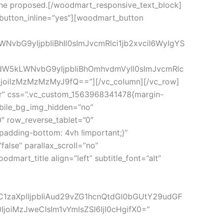
or the proposed.[/woodmart_responsive_text_block]
button_inline=”yes”][woodmart_button
vbG9yIjpbIiBhIl0sImJvcmRlci1jb2xvciI6WyIgYS
vdW5kLWNvbG9yIjpbIiBhOmhvdmVyIl0sImJvcmRlc
joiIzMzMzMzMyJ9fQ==”][/vc_column][/vc_row]
er” css=”.vc_custom_1563968341478{margin-
obile_bg_img_hidden=”no”
″ row_reverse_tablet=”0″
adding-bottom: 4vh !important;}”
lse” parallax_scroll=”no”
mart_title align=”left” subtitle_font=”alt”