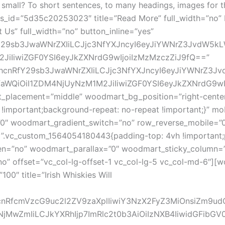
r to small? To short sentences, to many headings, images f
_id=”5d35c20253023″ title=”Read More” full_width=”no” 
s” full_width=”no” button_inline=”yes”
Y29sb3JwaWNrZXIiLCJjc3NfYXJncyI6eyJiYWNrZ3JvdW5kLWN
iIiwiZGF0YSI6eyJkZXNrdG9wIjoiIzMzMzczZiJ9fQ==”
G1hcnRfY29sb3JwaWNrZXIiLCJjc3NfYXJncyI6eyJiYWNrZ3J
faWQiOiI1ZDM4NjUyNzM1M2JiIiwiZGF0YSI6eyJkZXNrdG9wI
ent_placement=”middle” woodmart_bg_position=”right-cent
 !important;background-repeat: no-repeat !important;}” m
0″ woodmart_gradient_switch=”no” row_reverse_mobile=”0
”.vc_custom_1564054180443{padding-top: 4vh !important;p
n=”no” woodmart_parallax=”0″ woodmart_sticky_column=”fa
” offset=”vc_col-lg-offset-1 vc_col-lg-5 vc_col-md-6″][wood
0″ title=”Irish Whiskies Will