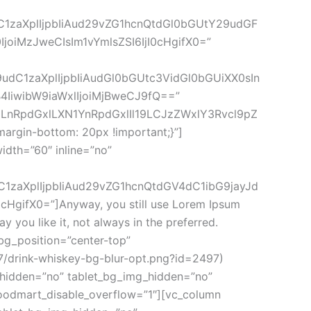
dC1zaXplIjpbIiAud29vZG1hcnQtdGl0bGUtY29udGF
joiMzJweCIsIm1vYmlsZSI6IjI0cHgifX0=”
9udC1zaXplIjpbIiAudGl0bGUtc3VidGl0bGUiXX0sIn
IiwibW9iaWxlIjoiMjBweCJ9fQ==”
IgLnRpdGxlLXN1YnRpdGxlIl19LCJzZWxlY3Rvcl9pZ
rgin-bottom: 20px !important;}”]
dth=”60″ inline=”no”
C1zaXplIjpbIiAud29vZG1hcnQtdGV4dC1ibG9jayJd
ifX0=”]Anyway, you still use Lorem Ipsum
y you like it, not always in the preferred.
g_position=”center-top”
7/drink-whiskey-bg-blur-opt.png?id=2497)
g_hidden=”no” tablet_bg_img_hidden=”no”
oodmart_disable_overflow=”1″][vc_column