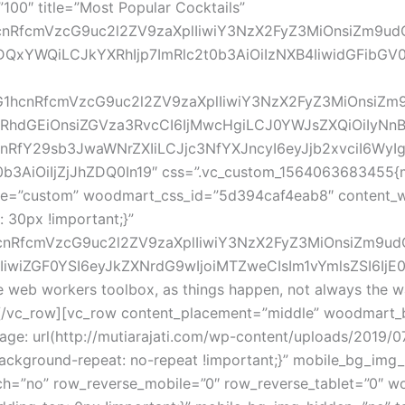
00″ title=”Most Popular Cocktails”
G1hcnRfcmVzcG9uc2l2ZV9zaXplIiwiY3NzX2FyZ3MiOnsiZm9u
QxYWQiLCJkYXRhIjp7ImRlc2t0b3AiOiIzNXB4IiwidGFibGV0I
vZG1hcnRfcmVzcG9uc2l2ZV9zaXplIiwiY3NzX2FyZ3MiOnsiZm
hdGEiOnsiZGVza3RvcCI6IjMwcHgiLCJ0YWJsZXQiOiIyNnB4
hcnRfY29sb3JwaWNrZXIiLCJjc3NfYXJncyI6eyJjb2xvciI6Wy
3AiOiIjZjJhZDQ0In19″ css=”.vc_custom_1564063683455{ma
ize=”custom” woodmart_css_id=”5d394caf4eab8″ content_wi
30px !important;}”
1hcnRfcmVzcG9uc2l2ZV9zaXplIiwiY3NzX2FyZ3MiOnsiZm9ud
iZGF0YSI6eyJkZXNrdG9wIjoiMTZweCIsIm1vYmlsZSI6IjE0cHg
the web workers toolbox, as things happen, not always the wa
[/vc_row][vc_row content_placement=”middle” woodmart_b
e: url(http://mutiarajati.com/wp-content/uploads/2019/0
;background-repeat: no-repeat !important;}” mobile_bg_im
h=”no” row_reverse_mobile=”0″ row_reverse_tablet=”0″ w