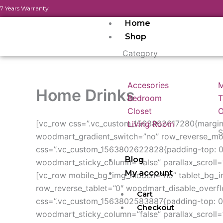
Skip
7 Years Warranty
to
Home
content
Shop
Category
Accesories
M
Home Drinks
Bedroom
T
Closet
O
[vc_row css=”.vc_custom_1563802617280{margin-
Living Room
S
woodmart_gradient_switch=”no” row_reverse_mob
css=”.vc_custom_1563802622828{padding-top: 0p
Blog
woodmart_sticky_column=”false” parallax_scroll=”
My account
[vc_row mobile_bg_img_hidden=”no” tablet_bg_
row_reverse_tablet=”0″ woodmart_disable_overf
Cart
css=”.vc_custom_1563802583887{padding-top: 0p
Checkout
woodmart_sticky_column=”false” parallax_scroll=