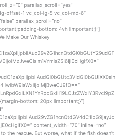
roll_z=”0″ parallax_scroll=”yes”
g-offset-1 vc_col-lg-5 vc_col-md-6″
lse” parallax_scroll=”no”
ortant;padding-bottom: 4vh !important;}”]
=”We Make Our Whiskey
dC1zaXplIjpbIiAud29vZG1hcnQtdGl0bGUtY29udGF
IjoiMzJweCIsIm1vYmlsZSI6IjI0cHgifX0=”
9udC1zaXplIjpbIiAudGl0bGUtc3VidGl0bGUiXX0sIn
IiwibW9iaWxlIjoiMjBweCJ9fQ==”
IgLnRpdGxlLXN1YnRpdGxlIl19LCJzZWxlY3Rvcl9pZ
argin-bottom: 20px !important;}”]
1″
C1zaXplIjpbIiAud29vZG1hcnQtdGV4dC1ibG9jayJd
HgifX0=” content_width=”70″ inline=”no”
 the rescue. But worse, what if the fish doesn’t