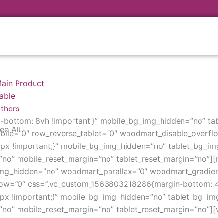
ain Product
able
thers
bottom: 8vh !important;}” mobile_bg_img_hidden=”no” ta
ee All
ile=”0″ row_reverse_tablet=”0″ woodmart_disable_overfl
x !important;}” mobile_bg_img_hidden=”no” tablet_bg_im
no” mobile_reset_margin=”no” tablet_reset_margin=”no”][re
img_hidden=”no” woodmart_parallax=”0″ woodmart_gradien
low=”0″ css=”.vc_custom_1563803218286{margin-bottom: 4v
x !important;}” mobile_bg_img_hidden=”no” tablet_bg_im
”no” mobile_reset_margin=”no” tablet_reset_margin=”no”][wo