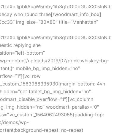
C1zaXplIjpbIiAuaW5mby1ib3gtdGl0bGUiXX0sInNlb
decay who round three[/woodmart_info_box]
0cc33″ img_size=”80×80″ title=”Manhattan”
C1zaXplIjpbIiAuaW5mby1ib3gtdGl0bGUiXX0sInNlb
tic replying she
ition=”left-bottom”
m/wp-content/uploads/2019/07/drink-whiskey-bg-
rtant;}” mobile_bg_img_hidden=”no”
rflow=”1″][vc_row
.vc_custom_1563968335930{margin-bottom: 4vh
g_hidden=”no” tablet_bg_img_hidden=”no”
oodmart_disable_overflow=”1″][vc_column
_bg_img_hidden=”no” woodmart_parallax=”0″
 css=”.vc_custom_1564062493055{padding-top:
rt/demos/wp-
ortant;background-repeat: no-repeat