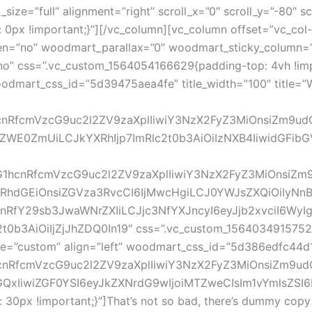
ize=”full” alignment=”right” scroll_x=”0″ scroll_y=”-80″ sc
px !important;}”][/vc_column][vc_column offset=”vc_col-l
n=”no” woodmart_parallax=”0″ woodmart_sticky_column=”fa
no” css=”.vc_custom_1564054166629{padding-top: 4vh !imp
” woodmart_css_id=”5d39475aea4fe” title_width=”100″ title
G1hcnRfcmVzcG9uc2l2ZV9zaXplIiwiY3NzX2FyZ3MiOnsiZm9u
WE0ZmUiLCJkYXRhIjp7ImRlc2t0b3AiOiIzNXB4IiwidGFibGV0
vZG1hcnRfcmVzcG9uc2l2ZV9zaXplIiwiY3NzX2FyZ3MiOnsiZm
hdGEiOnsiZGVza3RvcCI6IjMwcHgiLCJ0YWJsZXQiOiIyNnB4
hcnRfY29sb3JwaWNrZXIiLCJjc3NfYXJncyI6eyJjb2xvciI6Wy
3AiOiIjZjJhZDQ0In19″ css=”.vc_custom_1564034915752{m
ize=”custom” align=”left” woodmart_css_id=”5d386edfc44d
1hcnRfcmVzcG9uc2l2ZV9zaXplIiwiY3NzX2FyZ3MiOnsiZm9ud
wiZGF0YSI6eyJkZXNrdG9wIjoiMTZweCIsIm1vYmlsZSI6IjE0c
px !important;}”]That’s not so bad, there’s dummy copy to