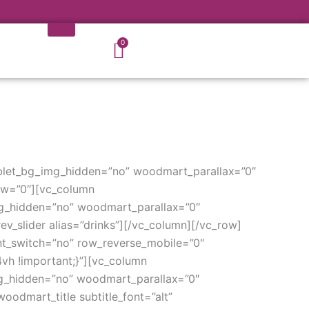
Cart
0
blet_bg_img_hidden=”no” woodmart_parallax=”0″
ow=”0″][vc_column
g_hidden=”no” woodmart_parallax=”0″
v_slider alias=”drinks”][/vc_column][/vc_row]
t_switch=”no” row_reverse_mobile=”0″
h !important;}”][vc_column
g_hidden=”no” woodmart_parallax=”0″
odmart_title subtitle_font=”alt”