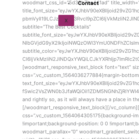
woodmart_css_id=”5d39b7be441ad” title_width=”1
Contact
title_font_size=”eyJwYXJhbV90eXBlIjoid29vZ
pbmVyIl19LCJzZWxlY3Rvcl9pZCI6IjVkMzliN2JlND
X
subtitle=”The Best Cocktails”
subtitle_font_size=”eyJwYXJhbV90eXBlIjoid29
NlbGVjdG9yX2lkIjoiNWQzOWI3YmU0NDFhZCIsImR
subtitle_color=”eyJwYXJhbV90eXBlIjoid29vZG1
CI6IjVkMzliN2JlNDQxYWQiLCJkYXRhIjp7ImRlc2t0b
[woodmart_responsive_text_block font=”text” s
css=”.vc_custom_1564036277884{margin-bottom: 
text_font_size=”eyJwYXJhbV90eXBlIjoid29vZG
fSwic2VsZWN0b3JfaWQiOiI1ZDM5NGNhZjRlYWI4Iiw
and rightly so, as it will always have a place in 
[/woodmart_responsive_text_block][/vc_column]
css=”.vc_custom_1564064305175{background-imag
!important;background-position: 0 0 !important
woodmart_parallax=”0″ woodmart_gradient_switc