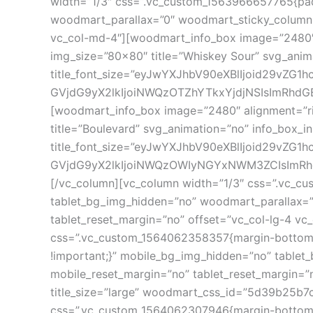
width=”1/3″ css=”.vc_custom_1563966657765{pad
woodmart_parallax=”0″ woodmart_sticky_column=”f
vc_col-md-4″][woodmart_info_box image=”2480″ 
img_size=”80×80″ title=”Whiskey Sour” svg_anim
title_font_size=”eyJwYXJhbV90eXBlIjoid29vZG
GVjdG9yX2lkIjoiNWQzOTZhYTkxYjdjNSIsImRhdGEiO
[woodmart_info_box image=”2480″ alignment=”ri
title=”Boulevard” svg_animation=”no” info_box_i
title_font_size=”eyJwYXJhbV90eXBlIjoid29vZG
GVjdG9yX2lkIjoiNWQzOWIyNGYxNWM3ZCIsImRhdGEiO
[/vc_column][vc_column width=”1/3″ css=”.vc_c
tablet_bg_img_hidden=”no” woodmart_parallax=”0
tablet_reset_margin=”no” offset=”vc_col-lg-4 vc
css=”.vc_custom_1564062358357{margin-bottom: 
!important;}” mobile_bg_img_hidden=”no” tablet
mobile_reset_margin=”no” tablet_reset_margin=”
title_size=”large” woodmart_css_id=”5d39b25b7c
css=”.vc_custom_1564062307946{margin-bottom: 