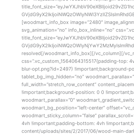
title_font_size=”eyJwYXJhbV90eXBlIjoid29vZG
GVjdG9yX2lkIjoiNWQzOWIyNWI3YzllZSIsImRhdGEiO
[woodmart_info_box image=”2480″ image_alignme
svg_animation=”no” info_box_inline=”no” css=”.
title_font_size=”eyJwYXJhbV90eXBlIjoid29vZG
GVjdG9yX2lkIjoiNWQzOWIyNjYwY2MzMyIsImRhdGEi
resolved[/woodmart_info_box][/vc_column][/vc_r
css=”.vc_custom_1564064315517{padding-top: 4vh
blur-opt.png?id=2497) !important;background-pos
tablet_bg_img_hidden=”no” woodmart_parallax=
full_width=”stretch_row_content” content_plac
!important;background-position: 0 0 !important
woodmart_parallax=”0″ woodmart_gradient_switc
woodmart_bg_position=”left-center” offset=”vc
woodmart_sticky_column=”false” parallax_scroll
4vh !important;padding-bottom: 4vh !importan
content/uploads/sites/2/2017/06/wood-main-dark