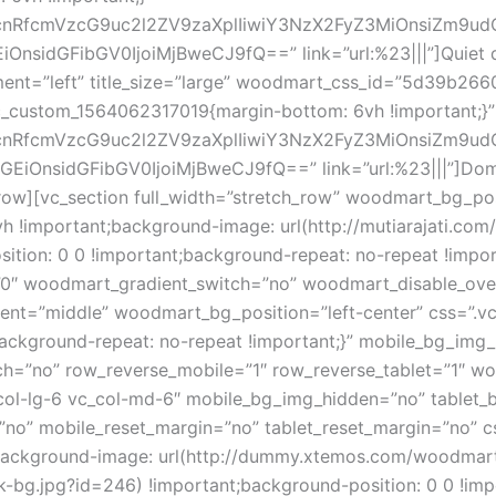
1hcnRfcmVzcG9uc2l2ZV9zaXplIiwiY3NzX2FyZ3MiOnsiZm9ud
nsidGFibGV0IjoiMjBweCJ9fQ==” link=”url:%23|||”]Quiet 
nt=”left” title_size=”large” woodmart_css_id=”5d39b266
vc_custom_1564062317019{margin-bottom: 6vh !important;}”
1hcnRfcmVzcG9uc2l2ZV9zaXplIiwiY3NzX2FyZ3MiOnsiZm9ud
OnsidGFibGV0IjoiMjBweCJ9fQ==” link=”url:%23|||”]Domes
ow][vc_section full_width=”stretch_row” woodmart_bg_pos
 !important;background-image: url(http://mutiarajati.co
ition: 0 0 !important;background-repeat: no-repeat !impo
”0″ woodmart_gradient_switch=”no” woodmart_disable_ove
ement=”middle” woodmart_bg_position=”left-center” css=”
;background-repeat: no-repeat !important;}” mobile_bg_im
h=”no” row_reverse_mobile=”1″ row_reverse_tablet=”1″ w
_col-lg-6 vc_col-md-6″ mobile_bg_img_hidden=”no” tablet
=”no” mobile_reset_margin=”no” tablet_reset_margin=”no”
t;background-image: url(http://dummy.xtemos.com/woodma
-bg.jpg?id=246) !important;background-position: 0 0 !imp