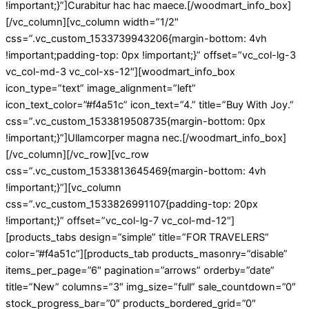
!important;}”]Curabitur hac hac maece.[/woodmart_info_box]
[/vc_column][vc_column width=”1/2″
css=”.vc_custom_1533739943206{margin-bottom: 4vh
!important;padding-top: 0px !important;}” offset=”vc_col-lg-3
vc_col-md-3 vc_col-xs-12″][woodmart_info_box
icon_type=”text” image_alignment=”left”
icon_text_color=”#f4a51c” icon_text=”4.” title=”Buy With Joy.”
css=”.vc_custom_1533819508735{margin-bottom: 0px
!important;}”]Ullamcorper magna nec.[/woodmart_info_box]
[/vc_column][/vc_row][vc_row
css=”.vc_custom_1533813645469{margin-bottom: 4vh
!important;}”][vc_column
css=”.vc_custom_1533826991107{padding-top: 20px
!important;}” offset=”vc_col-lg-7 vc_col-md-12″]
[products_tabs design=”simple” title=”FOR TRAVELERS”
color=”#f4a51c”][products_tab products_masonry=”disable”
items_per_page=”6″ pagination=”arrows” orderby=”date”
title=”New” columns=”3″ img_size=”full” sale_countdown=”0″
stock_progress_bar=”0″ products_bordered_grid=”0″