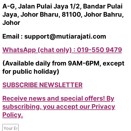
A-G, Jalan Pulai Jaya 1/2, Bandar Pulai
Jaya, Johor Bharu, 81100, Johor Bahru,
Johor
Email : support@mutiarajati.com
WhatsApp (chat only) : 019-550 9479
(Available daily from 9AM-6PM, except
for public holiday)
SUBSCRIBE NEWSLETTER
Receive news and special offers! By
subscribing, you accept our Privacy
Policy.