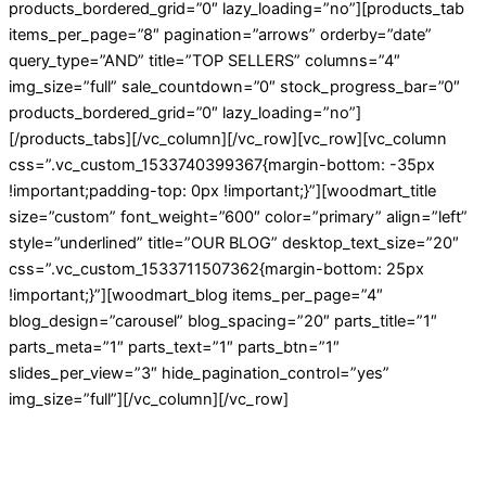
products_bordered_grid=”0″ lazy_loading=”no”][products_tab
items_per_page=”8″ pagination=”arrows” orderby=”date”
query_type=”AND” title=”TOP SELLERS” columns=”4″
img_size=”full” sale_countdown=”0″ stock_progress_bar=”0″
products_bordered_grid=”0″ lazy_loading=”no”]
[/products_tabs][/vc_column][/vc_row][vc_row][vc_column
css=”.vc_custom_1533740399367{margin-bottom: -35px
!important;padding-top: 0px !important;}”][woodmart_title
size=”custom” font_weight=”600″ color=”primary” align=”left”
style=”underlined” title=”OUR BLOG” desktop_text_size=”20″
css=”.vc_custom_1533711507362{margin-bottom: 25px
!important;}”][woodmart_blog items_per_page=”4″
blog_design=”carousel” blog_spacing=”20″ parts_title=”1″
parts_meta=”1″ parts_text=”1″ parts_btn=”1″
slides_per_view=”3″ hide_pagination_control=”yes”
img_size=”full”][/vc_column][/vc_row]