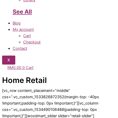
Others
See All
Blog
My account
Cart
Checkout
Contact
X
RM
0.00
0
Cart
Home Retail
[vc_row content_placement=”middle”
css=”.vc_custom_1533826872352{margin-top: -40px
!important;padding-top: 0px !important;}”][vc_column
css=”.vc_custom_1534490106488{padding-top: 0px
!important;}”][woodmart_slider slider=”retail-slider”]