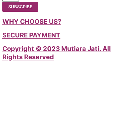
SUBSCRIBE
WHY CHOOSE US?
SECURE PAYMENT
Copyright © 2023 Mutiara Jati. All
Rights Reserved