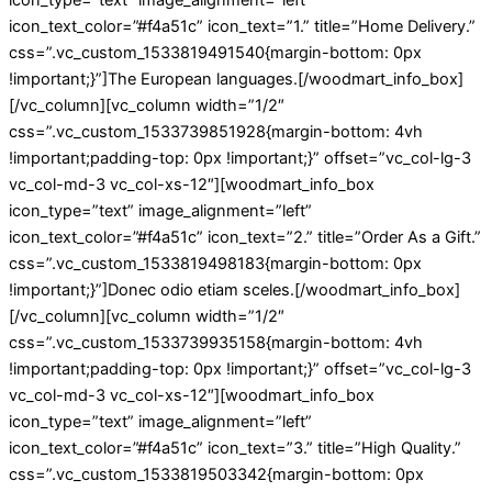
icon_text_color=”#f4a51c” icon_text=”1.” title=”Home Delivery.”
css=”.vc_custom_1533819491540{margin-bottom: 0px
!important;}”]The European languages.[/woodmart_info_box]
[/vc_column][vc_column width=”1/2″
css=”.vc_custom_1533739851928{margin-bottom: 4vh
!important;padding-top: 0px !important;}” offset=”vc_col-lg-3
vc_col-md-3 vc_col-xs-12″][woodmart_info_box
icon_type=”text” image_alignment=”left”
icon_text_color=”#f4a51c” icon_text=”2.” title=”Order As a Gift.”
css=”.vc_custom_1533819498183{margin-bottom: 0px
!important;}”]Donec odio etiam sceles.[/woodmart_info_box]
[/vc_column][vc_column width=”1/2″
css=”.vc_custom_1533739935158{margin-bottom: 4vh
!important;padding-top: 0px !important;}” offset=”vc_col-lg-3
vc_col-md-3 vc_col-xs-12″][woodmart_info_box
icon_type=”text” image_alignment=”left”
icon_text_color=”#f4a51c” icon_text=”3.” title=”High Quality.”
css=”.vc_custom_1533819503342{margin-bottom: 0px