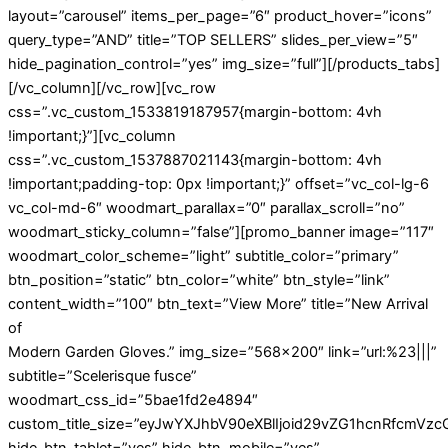
layout=”carousel” items_per_page=”6″ product_hover=”icons”
query_type=”AND” title=”TOP SELLERS” slides_per_view=”5″
hide_pagination_control=”yes” img_size=”full”][/products_tabs]
[/vc_column][/vc_row][vc_row
css=”.vc_custom_1533819187957{margin-bottom: 4vh
!important;}”][vc_column
css=”.vc_custom_1537887021143{margin-bottom: 4vh
!important;padding-top: 0px !important;}” offset=”vc_col-lg-6
vc_col-md-6″ woodmart_parallax=”0″ parallax_scroll=”no”
woodmart_sticky_column=”false”][promo_banner image=”117″
woodmart_color_scheme=”light” subtitle_color=”primary”
btn_position=”static” btn_color=”white” btn_style=”link”
content_width=”100″ btn_text=”View More” title=”New Arrival
of
Modern Garden Gloves.” img_size=”568×200″ link=”url:%23|||”
subtitle=”Scelerisque fusce”
woodmart_css_id=”5bae1fd2e4894″
custom_title_size=”eyJwYXJhbV90eXBlIjoid29vZG1hcnRfcmVz
hide_btn_tablet=”yes” hide_btn_mobile=”yes”