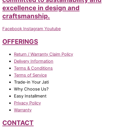
excellence in design and
craftsmanship.
Facebook
Instagram
Youtube
OFFERINGS
Return / Warranty Claim Policy
Delivery Information
Terms & Conditions
Terms of Service
Trade-in Your Jati
Why Choose Us?
Easy Installment
Privacy Policy
Warranty
CONTACT