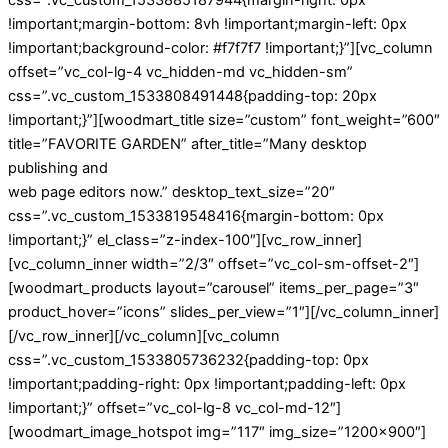
!important;margin-bottom: 8vh !important;margin-left: 0px
!important;background-color: #f7f7f7 !important;}”][vc_column
offset=”vc_col-lg-4 vc_hidden-md vc_hidden-sm”
css=”.vc_custom_1533808491448{padding-top: 20px
!important;}”][woodmart_title size=”custom” font_weight=”600″
title=”FAVORITE GARDEN” after_title=”Many desktop
publishing and
web page editors now.” desktop_text_size=”20″
css=”.vc_custom_1533819548416{margin-bottom: 0px
!important;}” el_class=”z-index-100″][vc_row_inner]
[vc_column_inner width=”2/3″ offset=”vc_col-sm-offset-2″]
[woodmart_products layout=”carousel” items_per_page=”3″
product_hover=”icons” slides_per_view=”1″][/vc_column_inner]
[/vc_row_inner][/vc_column][vc_column
css=”.vc_custom_1533805736232{padding-top: 0px
!important;padding-right: 0px !important;padding-left: 0px
!important;}” offset=”vc_col-lg-8 vc_col-md-12″]
[woodmart_image_hotspot img=”117″ img_size=”1200×900″]