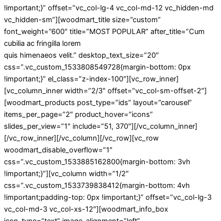
!important;}” offset=”vc_col-lg-4 vc_col-md-12 vc_hidden-md
vc_hidden-sm”][woodmart_title size=”custom”
font_weight=”600″ title=”MOST POPULAR” after_title=”Cum
cubilia ac fringilla lorem
quis himenaeos velit.” desktop_text_size=”20″
css=”.vc_custom_1533808549728{margin-bottom: 0px
!important;}” el_class=”z-index-100″][vc_row_inner]
[vc_column_inner width=”2/3″ offset=”vc_col-sm-offset-2″]
[woodmart_products post_type=”ids” layout=”carousel”
items_per_page=”2″ product_hover=”icons”
slides_per_view=”1″ include=”51, 370″][/vc_column_inner]
[/vc_row_inner][/vc_column][/vc_row][vc_row
woodmart_disable_overflow=”1″
css=”.vc_custom_1533885162800{margin-bottom: 3vh
!important;}”][vc_column width=”1/2″
css=”.vc_custom_1533739838412{margin-bottom: 4vh
!important;padding-top: 0px !important;}” offset=”vc_col-lg-3
vc_col-md-3 vc_col-xs-12″][woodmart_info_box
icon_type=”text” image_alignment=”left”