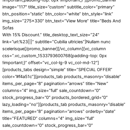
image=”117″ title_size=”custom” subtitle_color=”primary”
btn_position=”static” btn_color=”white” btn_style=”link”
img_size=”275×330″ btn_text=”View More” title=”Beds And
Sofas
With 15% Discount.” title_desktop_text_size=”24″
link=”url:%23|||” subtitle=”Cubilia ultricies”]Nullam nunc
scelerisque[/promo_banner][/vc_column][vc_column
css=”.vc_custom_1533793600768{padding-top: 0px
!important;}” offset=”vc_col-lg-9 vc_col-md-12″]
[products_tabs design=”simple” title=”SPECIAL OFFER”
color=”#f4a51c”][products_tab products_masonry=”disable”
items_per_page=”8″ pagination=”arrows” title=”New”
columns=”4″ img_size=”full” sale_countdown=”0″
stock_progress_bar=”0″ products_bordered_grid=”0″
lazy_loading=”no”][products_tab products_masonry=”disable”
items_per_page=”8″ pagination=”arrows” orderby=”date”
title=”FEATURED” columns=”4″ img_size=”full”
sale_countdown=”0″ stock_progress_bar=”0″