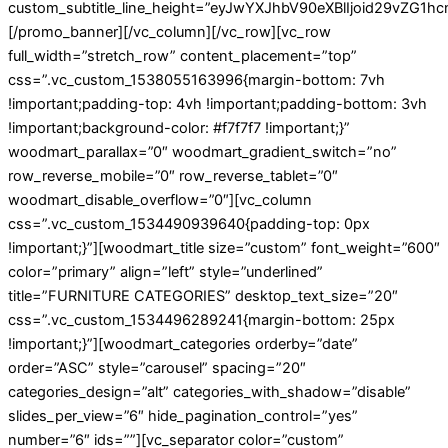
custom_subtitle_line_height=”eyJwYXJhbV90eXBlIjoid29vZG
[/promo_banner][/vc_column][/vc_row][vc_row
full_width=”stretch_row” content_placement=”top”
css=”.vc_custom_1538055163996{margin-bottom: 7vh
!important;padding-top: 4vh !important;padding-bottom: 3vh
!important;background-color: #f7f7f7 !important;}”
woodmart_parallax=”0″ woodmart_gradient_switch=”no”
row_reverse_mobile=”0″ row_reverse_tablet=”0″
woodmart_disable_overflow=”0″][vc_column
css=”.vc_custom_1534490939640{padding-top: 0px
!important;}”][woodmart_title size=”custom” font_weight=”600″
color=”primary” align=”left” style=”underlined”
title=”FURNITURE CATEGORIES” desktop_text_size=”20″
css=”.vc_custom_1534496289241{margin-bottom: 25px
!important;}”][woodmart_categories orderby=”date”
order=”ASC” style=”carousel” spacing=”20″
categories_design=”alt” categories_with_shadow=”disable”
slides_per_view=”6″ hide_pagination_control=”yes”
number=”6″ ids=””][vc_separator color=”custom”