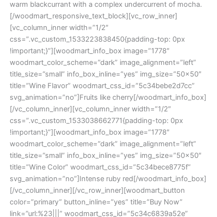
warm blackcurrant with a complex undercurrent of mocha.
[/woodmart_responsive_text_block][vc_row_inner]
[vc_column_inner width=”1/2″
css=”.vc_custom_1533223838450{padding-top: 0px
!important;}”][woodmart_info_box image=”1778″
woodmart_color_scheme=”dark” image_alignment=”left”
title_size=”small” info_box_inline=”yes” img_size=”50×50″
title=”Wine Flavor” woodmart_css_id=”5c34bebe2d7cc”
svg_animation=”no”]Fruits like cherry[/woodmart_info_box]
[/vc_column_inner][vc_column_inner width=”1/2″
css=”.vc_custom_1533038662771{padding-top: 0px
!important;}”][woodmart_info_box image=”1778″
woodmart_color_scheme=”dark” image_alignment=”left”
title_size=”small” info_box_inline=”yes” img_size=”50×50″
title=”Wine Color” woodmart_css_id=”5c34bece8775f”
svg_animation=”no”]Intense ruby red[/woodmart_info_box]
[/vc_column_inner][/vc_row_inner][woodmart_button
color=”primary” button_inline=”yes” title=”Buy Now”
link=”url:%23|||” woodmart_css_id=”5c34c6839a52e”