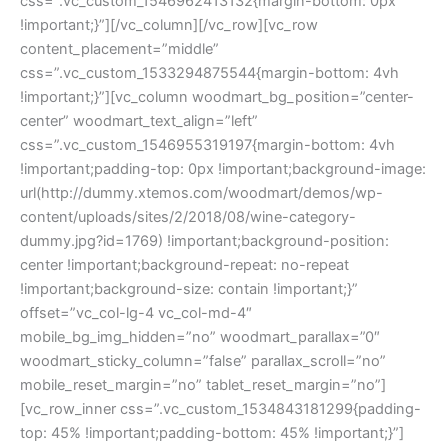
css=”.vc_custom_1546962413132{margin-bottom: 0px
!important;}”][/vc_column][/vc_row][vc_row
content_placement=”middle”
css=”.vc_custom_1533294875544{margin-bottom: 4vh
!important;}”][vc_column woodmart_bg_position=”center-
center” woodmart_text_align=”left”
css=”.vc_custom_1546955319197{margin-bottom: 4vh
!important;padding-top: 0px !important;background-image:
url(http://dummy.xtemos.com/woodmart/demos/wp-
content/uploads/sites/2/2018/08/wine-category-
dummy.jpg?id=1769) !important;background-position:
center !important;background-repeat: no-repeat
!important;background-size: contain !important;}”
offset=”vc_col-lg-4 vc_col-md-4″
mobile_bg_img_hidden=”no” woodmart_parallax=”0″
woodmart_sticky_column=”false” parallax_scroll=”no”
mobile_reset_margin=”no” tablet_reset_margin=”no”]
[vc_row_inner css=”.vc_custom_1534843181299{padding-
top: 45% !important;padding-bottom: 45% !important;}”]