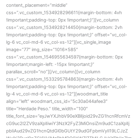
content_placement=”middle”
css=”.vc_custom_1534928296611{margin-bottom: 4vh
!important;padding-top: 0px !important;}”][vc_column
css=”.vc_custom_1534928214450{margin-bottom: 2vh
!important;padding-top: 0px !important;}” offset=”vc_col-
lg-6 vc_col-md-6 vc_col-xs-12″][vc_single_image
image=”77″ img_size=”1016×585″
css=”.vc_custom_1546955634597{margin-bottom: 0px
!important;margin-left: -15px !important;}”
parallax_scroll=”no”][/vc_column][vc_column
css=”.vc_custom_1533295784863{margin-bottom: 4vh
!important;padding-top: 0px !important;}” offset=”vc_col-
lg-4 vc_col-md-6 vc_col-xs-12″][woodmart_title
align=”left” woodmart_css_id=”5c30a044afee3″
title=”Herdade Peso.” title_width=”100″
title_font_size=”eyJwYXJhbV90eXBlIjoid29vZG1hcnRfcmVz
cG9uc2l2ZV9zaXplIiwiY3NzX2FyZ3MiOnsiZm9udC1zaXplIj
pbIiAud29vZG1hcnQtdGl0bGUtY29udGFpbmVyIl19LCJzZ