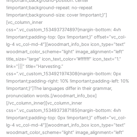
!important;background-position: center
!important;background-repeat: no-repeat
!important;background-size: cover !important;}”]
[vc_column_inner
css=”.vc_custom_1534937374897{margin-bottom: 4vh
!important;padding-top: 0px !important;}” offset=”vc_col-
lg-4 vc_col-md-4″][woodmart_info_box icon_type=”text”
woodmart_color_scheme=”light” image_alignment=”left”
title_size=”large” icon_text_color=”#ffffff” icon_text=”1.”
link=”|||” title=”Harvesting.”
css=”.vc_custom_1534921974308{margin-bottom: 0px
!important;padding-right: 10% !important;padding-left: 10%
!important;}”]The languages differ in their grammar,
pronunciation words.[/woodmart_info_box]
[/vc_column_inner][vc_column_inner
css=”.vc_custom_1534937387185{margin-bottom: 4vh
!important;padding-top: 0px !important;}” offset=”vc_col-
lg-4 vc_col-md-4″][woodmart_info_box icon_type=”text”
woodmart_color_scheme=”light” image_alignment=”left”