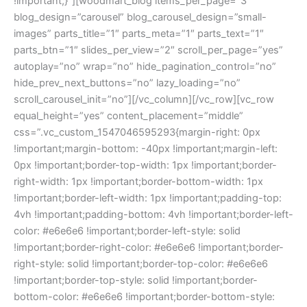
!important;}”][woodmart_blog items_per_page=”3″
blog_design=”carousel” blog_carousel_design=”small-
images” parts_title=”1″ parts_meta=”1″ parts_text=”1″
parts_btn=”1″ slides_per_view=”2″ scroll_per_page=”yes”
autoplay=”no” wrap=”no” hide_pagination_control=”no”
hide_prev_next_buttons=”no” lazy_loading=”no”
scroll_carousel_init=”no”][/vc_column][/vc_row][vc_row
equal_height=”yes” content_placement=”middle”
css=”.vc_custom_1547046595293{margin-right: 0px
!important;margin-bottom: -40px !important;margin-left:
0px !important;border-top-width: 1px !important;border-
right-width: 1px !important;border-bottom-width: 1px
!important;border-left-width: 1px !important;padding-top:
4vh !important;padding-bottom: 4vh !important;border-left-
color: #e6e6e6 !important;border-left-style: solid
!important;border-right-color: #e6e6e6 !important;border-
right-style: solid !important;border-top-color: #e6e6e6
!important;border-top-style: solid !important;border-
bottom-color: #e6e6e6 !important;border-bottom-style: