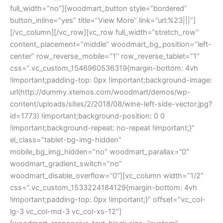
full_width=”no”][woodmart_button style=”bordered”
button_inline=”yes” title=”View More” link=”url:%23|||”]
[/vc_column][/vc_row][vc_row full_width=”stretch_row”
content_placement=”middle” woodmart_bg_position=”left-
center” row_reverse_mobile=”1″ row_reverse_tablet=”1″
css=”.vc_custom_1546960536319{margin-bottom: 4vh
!important;padding-top: 0px !important;background-image:
url(http://dummy.xtemos.com/woodmart/demos/wp-
content/uploads/sites/2/2018/08/wine-left-side-vector.jpg?
id=1773) !important;background-position: 0 0
!important;background-repeat: no-repeat !important;}”
el_class=”tablet-bg-img-hidden”
mobile_bg_img_hidden=”no” woodmart_parallax=”0″
woodmart_gradient_switch=”no”
woodmart_disable_overflow=”0″][vc_column width=”1/2″
css=”.vc_custom_1533224184129{margin-bottom: 4vh
!important;padding-top: 0px !important;}” offset=”vc_col-
lg-3 vc_col-md-3 vc_col-xs-12″]