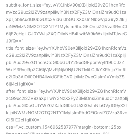
subtitle_font_size=”eyJwYXJhbV90eXBlIjoid29vZG1hcnRfc
mVzcG9uc2l2ZV9zaXplIiwiY3NzX2FyZ3MiOnsiZm9udC1za
XplIjpbIiAudGl0bGUtc3VidGl0bGUiXX0sInNlbGVjdG9yX2lkIj
oiNWMzNGM2OTQ2NTY1MyIsImRhdGEiOnsiZGVza3RvcCI
6IjE2cHgiLCJ0YWJsZXQiOiIxNHB4IiwibW9iaWxlIjoiMTJweC
J9fQ==”
title_font_size=”eyJwYXJhbV90eXBlIjoid29vZG1hcnRfcmVz
cG9uc2l2ZV9zaXplIiwiY3NzX2FyZ3MiOnsiZm9udC1zaXplIj
pbIiAud29vZG1hcnQtdGl0bGUtY29udGFpbmVyIl19LCJzZ
WxlY3Rvcl9pZCI6IjVjMzRjNjk0NjU2NTMiLCJkYXRhIjp7ImRl
c2t0b3AiOiI0OHB4IiwidGFibGV0IjoiMzZweCIsIm1vYmlsZSI
6IjI4cHgifX0=”
after_font_size=”eyJwYXJhbV90eXBlIjoid29vZG1hcnRfcmV
zcG9uc2l2ZV9zaXplIiwiY3NzX2FyZ3MiOnsiZm9udC1zaXplIj
pbIiAudGl0bGUtYWZ0ZXJfdGl0bGUiXX0sInNlbGVjdG9yX2l
kIjoiNWMzNGM2OTQ2NTY1MyIsImRhdGEiOnsiZGVza3Rvc
CI6IjE2cHgifX0=”
css=”.vc_custom_1546962587977{margin-bottom: 25px