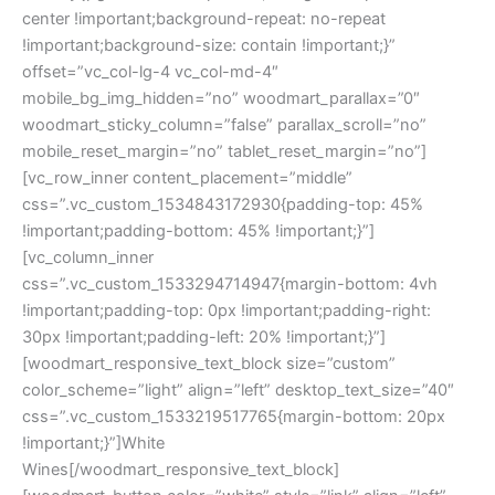
center !important;background-repeat: no-repeat
!important;background-size: contain !important;}”
offset=”vc_col-lg-4 vc_col-md-4″
mobile_bg_img_hidden=”no” woodmart_parallax=”0″
woodmart_sticky_column=”false” parallax_scroll=”no”
mobile_reset_margin=”no” tablet_reset_margin=”no”]
[vc_row_inner content_placement=”middle”
css=”.vc_custom_1534843172930{padding-top: 45%
!important;padding-bottom: 45% !important;}”]
[vc_column_inner
css=”.vc_custom_1533294714947{margin-bottom: 4vh
!important;padding-top: 0px !important;padding-right:
30px !important;padding-left: 20% !important;}”]
[woodmart_responsive_text_block size=”custom”
color_scheme=”light” align=”left” desktop_text_size=”40″
css=”.vc_custom_1533219517765{margin-bottom: 20px
!important;}”]White
Wines[/woodmart_responsive_text_block]