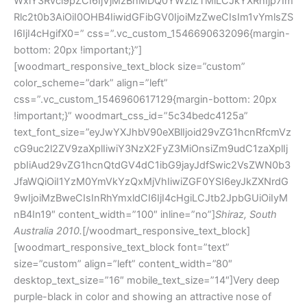
WxlY3Rvcl9pZCI6IjVjMzBhMDQ0YWZlZTMiLCJkYXRhIjp7Im
Rlc2t0b3AiOiI0OHB4IiwidGFibGV0IjoiMzZweCIsIm1vYmlsZS
I6IjI4cHgifX0=” css=”.vc_custom_1546690632096{margin-
bottom: 20px !important;}”]
[woodmart_responsive_text_block size=”custom”
color_scheme=”dark” align=”left”
css=”.vc_custom_1546960617129{margin-bottom: 20px
!important;}” woodmart_css_id=”5c34bedc4125a”
text_font_size=”eyJwYXJhbV90eXBlIjoid29vZG1hcnRfcmVz
cG9uc2l2ZV9zaXplIiwiY3NzX2FyZ3MiOnsiZm9udC1zaXplIj
pbIiAud29vZG1hcnQtdGV4dC1ibG9jayJdfSwic2VsZWN0b3
JfaWQiOiI1YzM0YmVkYzQxMjVhIiwiZGF0YSI6eyJkZXNrdG
9wIjoiMzBweCIsInRhYmxldCI6IjI4cHgiLCJtb2JpbGUiOiIyM
nB4In19″ content_width=”100″ inline=”no”]
Shiraz, South
Australia 2010.
[/woodmart_responsive_text_block]
[woodmart_responsive_text_block font=”text”
size=”custom” align=”left” content_width=”80″
desktop_text_size=”16″ mobile_text_size=”14″]Very deep
purple-black in color and showing an attractive nose of