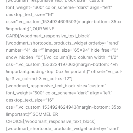
[woodmart_responsive_text_block size=”custom”
font_weight=”600″ color_scheme=”dark” align=”left”
desktop_text_size=”16″
css=”.vc_custom_1534924609503{margin-bottom: 35px
!important;}”]OUR WINE
CARD[/woodmart_responsive_text_block]
[woodmart_shortcode_products_widget orderby=”rand”
number=”4″ ids=”” images_size=”65×94″ hide_free=”0″
show_hidden=”0″][/vc_column][vc_column width=”1/2″
css=”.vc_custom_1533224197063{margin-bottom: 4vh
!important;padding-top: 0px !important;}” offset=”vc_col-
lg-3 vc_col-md-3 vc_col-xs-12″]
[woodmart_responsive_text_block size=”custom”
font_weight=”600″ color_scheme=”dark” align=”left”
desktop_text_size=”16″
css=”.vc_custom_1534924624943{margin-bottom: 35px
!important;}”]SOMMELIER
CHOICE[/woodmart_responsive_text_block]
[woodmart_shortcode_products_widget orderby=”rand”