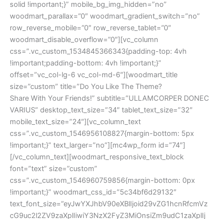
solid !important;}” mobile_bg_img_hidden=”no”
woodmart_parallax=”0″ woodmart_gradient_switch=”no”
row_reverse_mobile=”0″ row_reverse_tablet=”0″
woodmart_disable_overflow=”0″][vc_column
css=”.vc_custom_1534845366343{padding-top: 4vh
!important;padding-bottom: 4vh !important;}”
offset=”vc_col-lg-6 vc_col-md-6″][woodmart_title
size=”custom” title=”Do You Like The Theme?
Share With Your Friends!” subtitle=”ULLAMCORPER DONEC
VARIUS” desktop_text_size=”34″ tablet_text_size=”32″
mobile_text_size=”24″][vc_column_text
css=”.vc_custom_1546956108827{margin-bottom: 5px
!important;}” text_larger=”no”][mc4wp_form id=”74″]
[/vc_column_text][woodmart_responsive_text_block
font=”text” size=”custom”
css=”.vc_custom_1546960759856{margin-bottom: 0px
!important;}” woodmart_css_id=”5c34bf6d29132″
text_font_size=”eyJwYXJhbV90eXBlIjoid29vZG1hcnRfcmVz
cG9uc2l2ZV9zaXplIiwiY3NzX2FyZ3MiOnsiZm9udC1zaXplIj