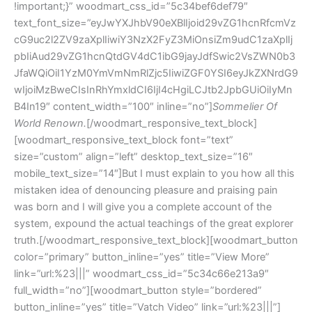
Sommelier Of
World Renown.
[/woodmart_responsive_text_block]
[woodmart_responsive_text_block font=”text”
size=”custom” align=”left” desktop_text_size=”16″
mobile_text_size=”14″]But I must explain to you how all this
mistaken idea of denouncing pleasure and praising pain
was born and I will give you a complete account of the
system, expound the actual teachings of the great explorer
truth.[/woodmart_responsive_text_block][woodmart_button
color=”primary” button_inline=”yes” title=”View More”
link=”url:%23|||” woodmart_css_id=”5c34c66e213a9″
full_width=”no”][woodmart_button style=”bordered”
button_inline=”yes” title=”Vatch Video” link=”url:%23|||”]