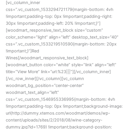
[vc_column_inner
css=”.vc_custom_1533294721179{margin-bottom: 4vh
!important;padding-top: 0px !important;padding-right:
30px !important;padding-left: 20% !important;}”]
[woodmart_responsive_text_block size=”custom”
color_scheme=”light” align=”left” desktop_text_size=”40″
css=”.vc_custom_1533219510590{margin-bottom: 20px
!important;}”]Red
Wines[/woodmart_responsive_text_block]
[woodmart_button color=”white” style=”link” align=”left”
title=”View More” link=”url:%23|||”][/vc_column_inner]
[/vc_row_inner][/vc_column][vc_column
woodmart_bg_position=”center-center”
woodmart_text_align=”left”
css=”.vc_custom_1546955336995{margin-bottom: 4vh
!important;padding-top: 0px !important;background-image:
url(http://dummy.xtemos.com/woodmart/demos/wp-
content/uploads/sites/2/2018/08/wine-category-
dummy.jpg?id=1769) !important;background-position: