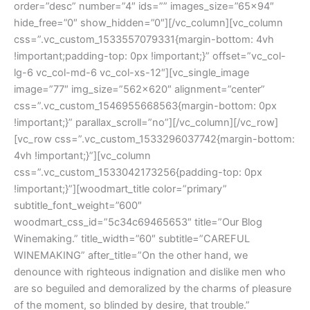
order=”desc” number=”4″ ids=”” images_size=”65×94″
hide_free=”0″ show_hidden=”0″][/vc_column][vc_column
css=”.vc_custom_1533557079331{margin-bottom: 4vh
!important;padding-top: 0px !important;}” offset=”vc_col-
lg-6 vc_col-md-6 vc_col-xs-12″][vc_single_image
image=”77″ img_size=”562×620″ alignment=”center”
css=”.vc_custom_1546955668563{margin-bottom: 0px
!important;}” parallax_scroll=”no”][/vc_column][/vc_row]
[vc_row css=”.vc_custom_1533296037742{margin-bottom:
4vh !important;}”][vc_column
css=”.vc_custom_1533042173256{padding-top: 0px
!important;}”][woodmart_title color=”primary”
subtitle_font_weight=”600″
woodmart_css_id=”5c34c69465653″ title=”Our Blog
Winemaking.” title_width=”60″ subtitle=”CAREFUL
WINEMAKING” after_title=”On the other hand, we
denounce with righteous indignation and dislike men who
are so beguiled and demoralized by the charms of pleasure
of the moment, so blinded by desire, that trouble.”