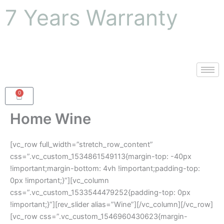
Skip
7 Years Warranty
to
content
0
Cart
Home Wine
[vc_row full_width=”stretch_row_content”
css=”.vc_custom_1534861549113{margin-top: -40px
!important;margin-bottom: 4vh !important;padding-top:
0px !important;}”][vc_column
css=”.vc_custom_1533544479252{padding-top: 0px
!important;}”][rev_slider alias=”Wine”][/vc_column][/vc_row]
[vc_row css=”.vc_custom_1546960430623{margin-