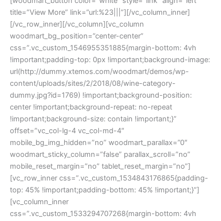
[woodmart_button color=”white” style=”link” align=”left”
title=”View More” link=”url:%23|||”][/vc_column_inner]
[/vc_row_inner][/vc_column][vc_column
woodmart_bg_position=”center-center”
css=”.vc_custom_1546955351885{margin-bottom: 4vh
!important;padding-top: 0px !important;background-image:
url(http://dummy.xtemos.com/woodmart/demos/wp-
content/uploads/sites/2/2018/08/wine-category-
dummy.jpg?id=1769) !important;background-position:
center !important;background-repeat: no-repeat
!important;background-size: contain !important;}”
offset=”vc_col-lg-4 vc_col-md-4″
mobile_bg_img_hidden=”no” woodmart_parallax=”0″
woodmart_sticky_column=”false” parallax_scroll=”no”
mobile_reset_margin=”no” tablet_reset_margin=”no”]
[vc_row_inner css=”.vc_custom_1534843176865{padding-
top: 45% !important;padding-bottom: 45% !important;}”]
[vc_column_inner
css=”.vc_custom_1533294707268{margin-bottom: 4vh