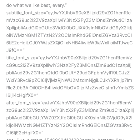
do what we like best, every.”
subtitle_font_size=”eyJwYXJhbV90eXBlIjoid29vZG1hcnRfc
mVzcG9uc2l2ZV9zaXplIiwiY3NzX2FyZ3MiOnsiZm9udC1za
XplIjpbIiAudGl0bGUtc3VidGl0bGUiXX0sInNlbGVjdG9yX2lkIj
oiNWMzNGM1ZTYzN2Y2OCIsImRhdGEiOnsiZGVza3RvcCI
6IjE2cHgiLCJ0YWJsZXQiOiIxNHB4IiwibW9iaWxlIjoiMTJweC
J9fQ==”
title_font_size=”eyJwYXJhbV90eXBlIjoid29vZG1hcnRfcmVz
cG9uc2l2ZV9zaXplIiwiY3NzX2FyZ3MiOnsiZm9udC1zaXplIj
pbIiAud29vZG1hcnQtdGl0bGUtY29udGFpbmVyIl19LCJzZ
WxlY3Rvcl9pZCI6IjVjMzRjNWU2MzdmNjgiLCJkYXRhIjp7Im
Rlc2t0b3AiOiI0OHB4IiwidGFibGV0IjoiMzZweCIsIm1vYmlsZS
I6IjI4cHgifX0=”
after_font_size=”eyJwYXJhbV90eXBlIjoid29vZG1hcnRfcmV
zcG9uc2l2ZV9zaXplIiwiY3NzX2FyZ3MiOnsiZm9udC1zaXplIj
pbIiAudGl0bGUtYWZ0ZXJfdGl0bGUiXX0sInNlbGVjdG9yX2l
kIjoiNWMzNGM1ZTYzN2Y2OCIsImRhdGEiOnsiZGVza3Rvc
CI6IjE2cHgifX0=”