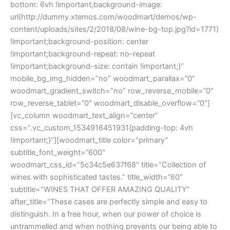
bottom: 6vh !important;background-image:
url(http://dummy.xtemos.com/woodmart/demos/wp-
content/uploads/sites/2/2018/08/wine-bg-top.jpg?id=1771)
!important;background-position: center
!important;background-repeat: no-repeat
!important;background-size: contain !important;}”
mobile_bg_img_hidden=”no” woodmart_parallax=”0″
woodmart_gradient_switch=”no” row_reverse_mobile=”0″
row_reverse_tablet=”0″ woodmart_disable_overflow=”0″]
[vc_column woodmart_text_align=”center”
css=”.vc_custom_1534916451931{padding-top: 4vh
!important;}”][woodmart_title color=”primary”
subtitle_font_weight=”600″
woodmart_css_id=”5c34c5e637f68″ title=”Collection of
wines with sophisticated tastes.” title_width=”60″
subtitle=”WINES THAT OFFER AMAZING QUALITY”
after_title=”These cases are perfectly simple and easy to
distinguish. In a free hour, when our power of choice is
untrammelled and when nothing prevents our being able to