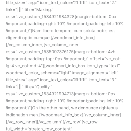
title_size=”large” icon_text_color=”#ffffff” icon_text=”2.”
link=”|||” title=”Making.”
css=”.vc_custom_1534921984328{margin-bottom: 0px
!important;padding-right: 10% !important;padding-left: 10%
!important;}”]Nam libero tempore, cum soluta nobis est
eligendi optio cumque.[/woodmart_info_box]
[/vc_column_inner][vc_column_inner
css=”.vc_custom_1535097376175{margin-bottom: 4vh
!important;padding-top: 0px !important;}” offset=”vc_col-
lg-4 vc_col-md-4″][woodmart_info_box icon_type=”text”
woodmart_color_scheme=”light” image_alignment=”left”
title_size=”large” icon_text_color=”#ffffff” icon_text=”3.”
link=”|||” title=”Quality.”
css=”.vc_custom_1534921994713{margin-bottom: 0px
!important;padding-right: 10% !important;padding-left: 10%
!important;}”]On the other hand, we denounce righteous
indignation men.[/woodmart_info_box][/vc_column_inner]
[/vc_row_inner][/vc_column][/vc_row][vc_row
full_width=”stretch_row_content”