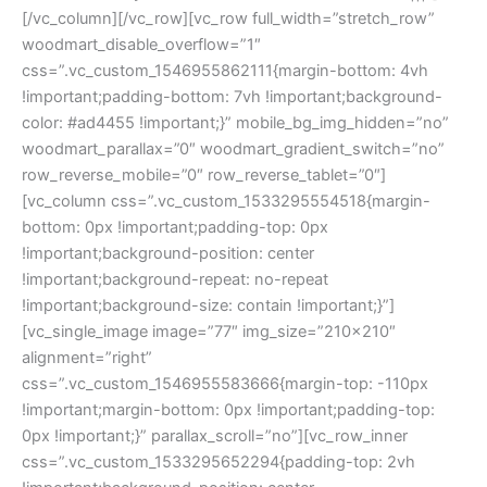
[/vc_column][/vc_row][vc_row full_width=”stretch_row”
woodmart_disable_overflow=”1″
css=”.vc_custom_1546955862111{margin-bottom: 4vh
!important;padding-bottom: 7vh !important;background-
color: #ad4455 !important;}” mobile_bg_img_hidden=”no”
woodmart_parallax=”0″ woodmart_gradient_switch=”no”
row_reverse_mobile=”0″ row_reverse_tablet=”0″]
[vc_column css=”.vc_custom_1533295554518{margin-
bottom: 0px !important;padding-top: 0px
!important;background-position: center
!important;background-repeat: no-repeat
!important;background-size: contain !important;}”]
[vc_single_image image=”77″ img_size=”210×210″
alignment=”right”
css=”.vc_custom_1546955583666{margin-top: -110px
!important;margin-bottom: 0px !important;padding-top:
0px !important;}” parallax_scroll=”no”][vc_row_inner
css=”.vc_custom_1533295652294{padding-top: 2vh