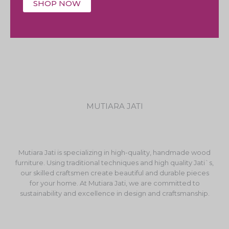
SHOP NOW
MUTIARA JATI
Mutiara Jati is specializing in high-quality, handmade wood
furniture. Using traditional techniques and high quality Jati`s,
our skilled craftsmen create beautiful and durable pieces
for your home. At Mutiara Jati, we are committed to
sustainability and excellence in design and craftsmanship.
F
I
Y