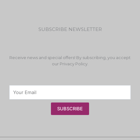
SUBSCRIBE NEWSLETTER
Receive news and special offers! By subscribing, you accept
our Privacy Policy.
SUBSCRIBE