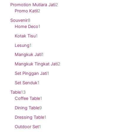
Promotion Mutiara Jati
2
Promo Katil
2
Souvenir
8
Home Deco
1
Kotak Tisu
1
Lesung
1
Mangkuk Jati
1
Mangkuk Tingkat Jati
2
Set Pinggan Jati
1
Set Senduk
1
Table
13
Coffee Table
1
Dining Table
9
Dressing Table
1
Outdoor Set
1