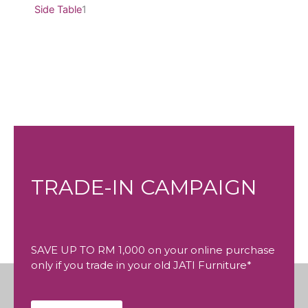
Side Table
1
TRADE-IN CAMPAIGN
SAVE UP TO RM 1,000 on your online purchase
only if you trade in your old JATI Furniture*