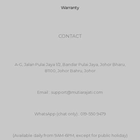
Warranty
CONTACT
A-G, Jalan Pulai Jaya 1/2, Bandar Pulai Jaya, Johor Bharu,
81100, Johor Bahru, Johor
Email : support@mutiarajati.com
WhatsApp (chat only) : 019-550 9479
(Available daily from 9AM-6PM, except for public holiday)