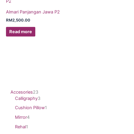
Almari Panjangan Jawa P2
RM
2,500.00
Read more
Accesories
23
Calligraphy
3
Cushion Pillow
1
Mirror
4
Rehal
1