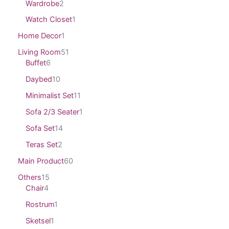
Wardrobe
2
Watch Closet
1
Home Decor
1
Living Room
51
Buffet
6
Daybed
10
Minimalist Set
11
Sofa 2/3 Seater
1
Sofa Set
14
Teras Set
2
Main Product
60
Others
15
Chair
4
Rostrum
1
Sketsel
1