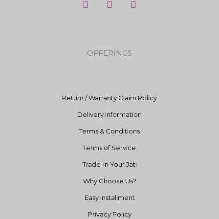
a
n
o
c
s
u
e
t
t
b
a
u
o
g
b
OFFERINGS
o
r
e
k
a
m
Return / Warranty Claim Policy
Delivery Information
Terms & Conditions
Terms of Service
Trade-in Your Jati
Why Choose Us?
Easy Installment
Privacy Policy