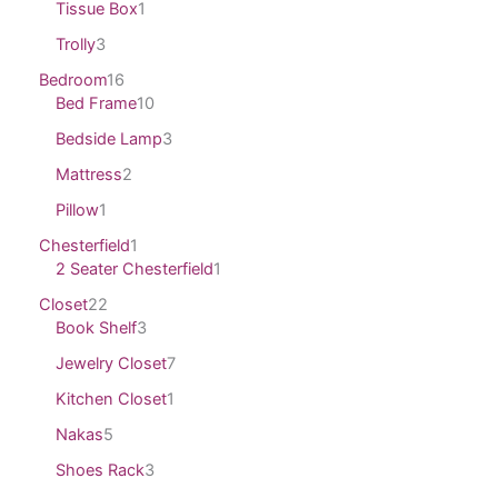
Tissue Box
1
Trolly
3
Bedroom
16
Bed Frame
10
Bedside Lamp
3
Mattress
2
Pillow
1
Chesterfield
1
2 Seater Chesterfield
1
Closet
22
Book Shelf
3
Jewelry Closet
7
Kitchen Closet
1
Nakas
5
Shoes Rack
3