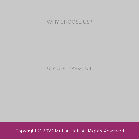
WHY CHOOSE US?
SECURE PAYMENT
Copyright © 2023 Mutiara Jati. All Rights Reserved