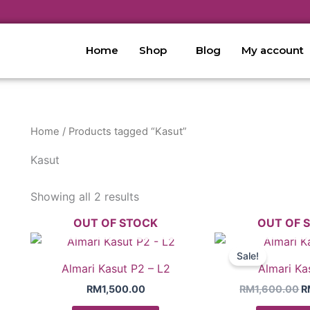
Home
Shop
Blog
My account
Home
/ Products tagged “Kasut”
Kasut
Showing all 2 results
OUT OF STOCK
OUT OF 
O
p
Sale!
w
Almari Kasut P2 – L2
Almari Ka
R
RM
1,500.00
RM
1,600.00
R