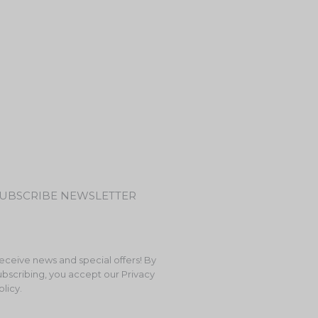
UBSCRIBE NEWSLETTER
eceive news and special offers! By
ubscribing, you accept our Privacy
olicy.