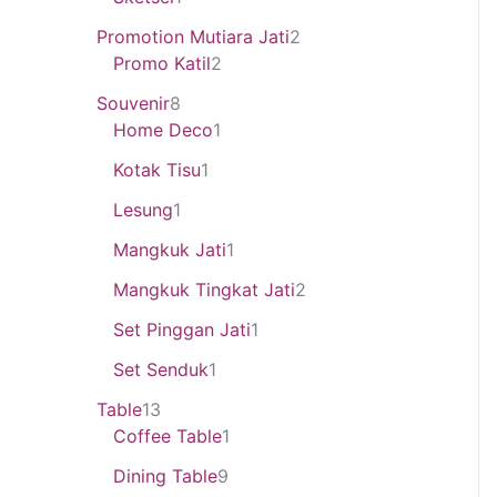
Promotion Mutiara Jati
2
Promo Katil
2
Souvenir
8
Home Deco
1
Kotak Tisu
1
Lesung
1
Mangkuk Jati
1
Mangkuk Tingkat Jati
2
Set Pinggan Jati
1
Set Senduk
1
Table
13
Coffee Table
1
Dining Table
9