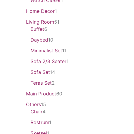
Watch Closet
1
Home Decor
1
Living Room
51
Buffet
6
Daybed
10
Minimalist Set
11
Sofa 2/3 Seater
1
Sofa Set
14
Teras Set
2
Main Product
60
Others
15
Chair
4
Rostrum
1
Sketsel
1