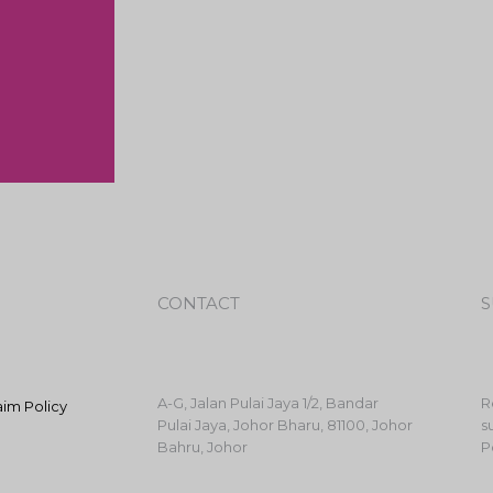
CONTACT
S
A-G, Jalan Pulai Jaya 1/2, Bandar
R
aim Policy
Pulai Jaya, Johor Bharu, 81100, Johor
s
Bahru, Johor
P