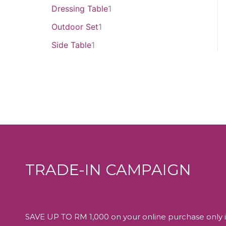
Dressing Table
1
Outdoor Set
1
Side Table
1
TRADE-IN CAMPAIGN
SAVE UP TO RM 1,000 on your online purchase only i