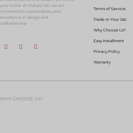
your home. At Mutiara Jati, we are
Terms of Service
committed to sustainability and
excellence in design and
Trade-in Your Jati
craftsmanship.
Why Choose Us?
Easy Installment
F
I
Y
a
n
o
Privacy Policy
c
s
u
e
t
t
Warranty
b
a
u
o
g
b
o
r
e
k
a
m
WHY CHOOSE US?