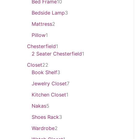
Bed Frame
10
Bedside Lamp
3
Mattress
2
Pillow
1
Chesterfield
1
2 Seater Chesterfield
1
Closet
22
Book Shelf
3
Jewelry Closet
7
Kitchen Closet
1
Nakas
5
Shoes Rack
3
Wardrobe
2