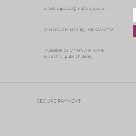
Email : support@mutiarajati.com
WhatsApp (chat only) : 019-550 9479
(Available daily from 9AM-6PM,
except for public holiday)
SECURE PAYMENT