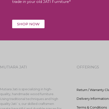
trade in your old JATI Furniture*
SHOP NOW
MUTIARA JATI
OFFERINGS
Mutiara Jati is specializing in high-
Return / Warranty Cl
quality, handmade wood furniture.
Delivery Information
Using traditional techniques and high
quality Jati`s, our skilled craftsmen
Terms & Conditions
create beautiful and durable pieces for