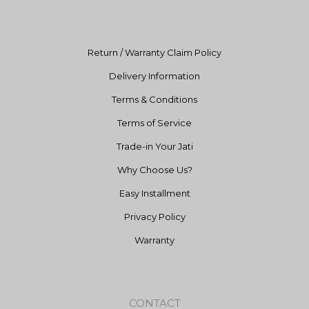
k
a
m
Return / Warranty Claim Policy
Delivery Information
Terms & Conditions
Terms of Service
Trade-in Your Jati
Why Choose Us?
Easy Installment
Privacy Policy
Warranty
CONTACT