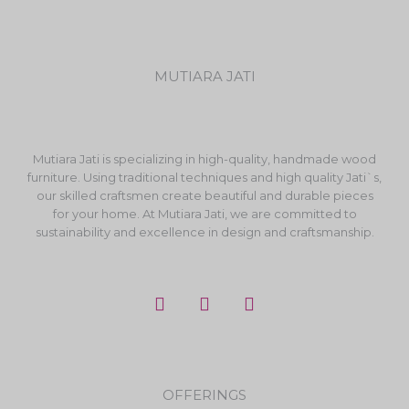
MUTIARA JATI
Mutiara Jati is specializing in high-quality, handmade wood
furniture. Using traditional techniques and high quality Jati`s,
our skilled craftsmen create beautiful and durable pieces
for your home. At Mutiara Jati, we are committed to
sustainability and excellence in design and craftsmanship.
F
I
Y
a
n
o
c
s
u
e
t
t
b
a
u
o
g
b
OFFERINGS
o
r
e