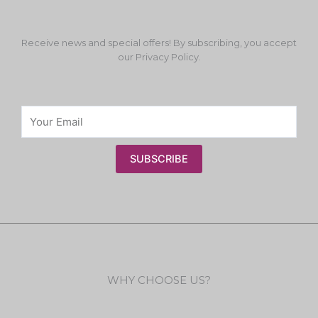
Receive news and special offers! By subscribing, you accept
our Privacy Policy.
SUBSCRIBE
WHY CHOOSE US?