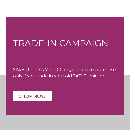
TRADE-IN CAMPAIGN
SAVE UP TO RM 1,000 on your online purchase
only if you trade in your old JATI Furniture*
SHOP NOW