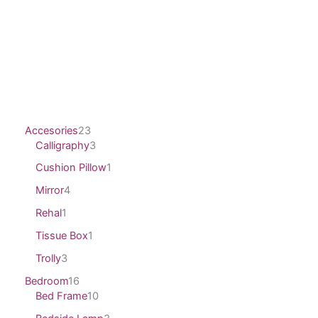
Accesories
23
Calligraphy
3
Cushion Pillow
1
Mirror
4
Rehal
1
Tissue Box
1
Trolly
3
Bedroom
16
Bed Frame
10