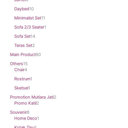
Daybed
10
Minimalist Set
11
Sofa 2/3 Seater
1
Sofa Set
14
Teras Set
2
Main Product
60
Others
15
Chair
4
Rostrum
1
Sketsel
1
Promotion Mutiara Jati
2
Promo Katil
2
Souvenir
8
Home Deco
1
Kotak Tisu
1