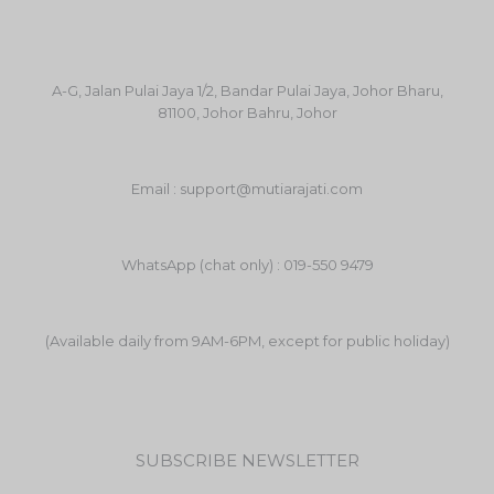
A-G, Jalan Pulai Jaya 1/2, Bandar Pulai Jaya, Johor Bharu,
81100, Johor Bahru, Johor
Email : support@mutiarajati.com
WhatsApp (chat only) : 019-550 9479
(Available daily from 9AM-6PM, except for public holiday)
SUBSCRIBE NEWSLETTER