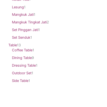
Lesung
1
Mangkuk Jati
1
Mangkuk Tingkat Jati
2
Set Pinggan Jati
1
Set Senduk
1
Table
13
Coffee Table
1
Dining Table
9
Dressing Table
1
Outdoor Set
1
Side Table
1