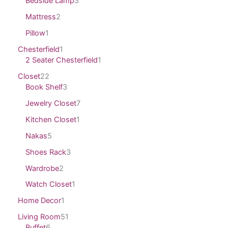
Bedside Lamp
3
Mattress
2
Pillow
1
Chesterfield
1
2 Seater Chesterfield
1
Closet
22
Book Shelf
3
Jewelry Closet
7
Kitchen Closet
1
Nakas
5
Shoes Rack
3
Wardrobe
2
Watch Closet
1
Home Decor
1
Living Room
51
Buffet
6