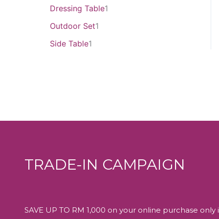
Dressing Table
1
Outdoor Set
1
Side Table
1
TRADE-IN CAMPAIGN
SAVE UP TO RM 1,000 on your online purchase only i