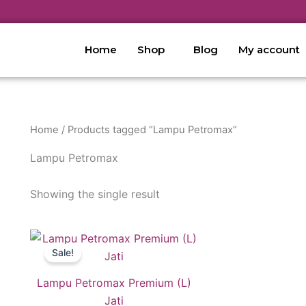
Home
Shop
Blog
My account
Home
/ Products tagged “Lampu Petromax”
Lampu Petromax
Showing the single result
Original
Current
price
price
Sale!
was:
is:
RM429.00.
RM139.00.
Lampu Petromax Premium (L)
Jati