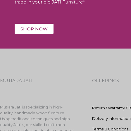
trade in your old JATI Furniture*
SHOP NOW
MUTIARA JATI
OFFERINGS
Mutiara Jati is specializing in high-
Return / Warranty Cl
quality, handmade wood furniture.
Delivery Information
Using traditional techniques and high
quality Jati`s, our skilled craftsmen
Terms & Conditions
create beautiful and durable pieces for