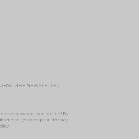
UBSCRIBE NEWSLETTER
eceive news and special offers! By
ubscribing, you accept our Privacy
olicy.