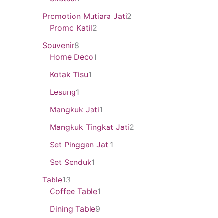
Promotion Mutiara Jati
2
Promo Katil
2
Souvenir
8
Home Deco
1
Kotak Tisu
1
Lesung
1
Mangkuk Jati
1
Mangkuk Tingkat Jati
2
Set Pinggan Jati
1
Set Senduk
1
Table
13
Coffee Table
1
Dining Table
9