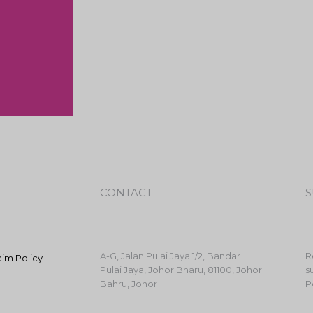
CONTACT
S
A-G, Jalan Pulai Jaya 1/2, Bandar
R
aim Policy
Pulai Jaya, Johor Bharu, 81100, Johor
s
Bahru, Johor
P