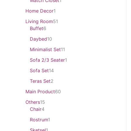
Watch Closet
1
Home Decor
1
Living Room
51
Buffet
6
Daybed
10
Minimalist Set
11
Sofa 2/3 Seater
1
Sofa Set
14
Teras Set
2
Main Product
60
Others
15
Chair
4
Rostrum
1
Sketsel
1