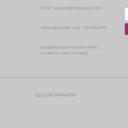
Email : support@mutiarajati.com
WhatsApp (chat only) : 019-550 9479
(Available daily from 9AM-6PM,
except for public holiday)
SECURE PAYMENT