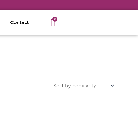
Cart
0
Contact