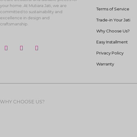
your home. At Mutiara Jati, we are
Terms of Service
committed to sustainability and
excellence in design and
Trade-in Your Jati
craftsmanship.
Why Choose Us?
Easy Installment
F
I
Y
a
n
o
Privacy Policy
c
s
u
e
t
t
Warranty
b
a
u
o
g
b
o
r
e
k
a
m
WHY CHOOSE US?