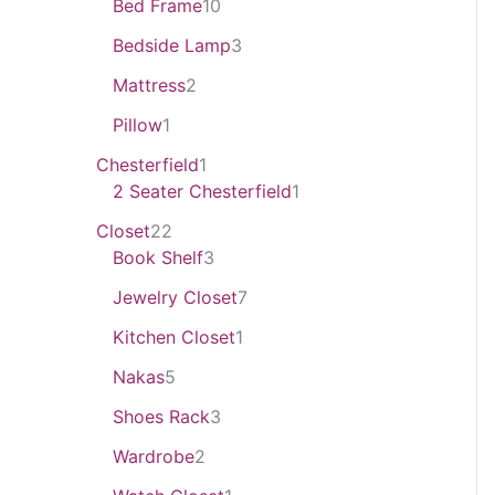
Bed Frame
10
Bedside Lamp
3
Mattress
2
Pillow
1
Chesterfield
1
2 Seater Chesterfield
1
Closet
22
Book Shelf
3
Jewelry Closet
7
Kitchen Closet
1
Nakas
5
Shoes Rack
3
Wardrobe
2