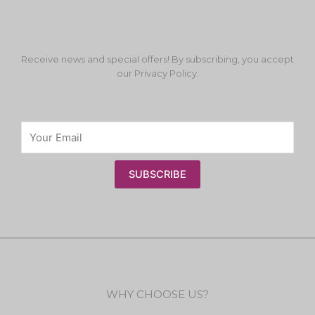
Receive news and special offers! By subscribing, you accept
our Privacy Policy.
SUBSCRIBE
WHY CHOOSE US?