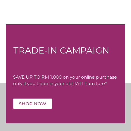
TRADE-IN CAMPAIGN
SAVE UP TO RM 1,000 on your online purchase
only if you trade in your old JATI Furniture*
SHOP NOW