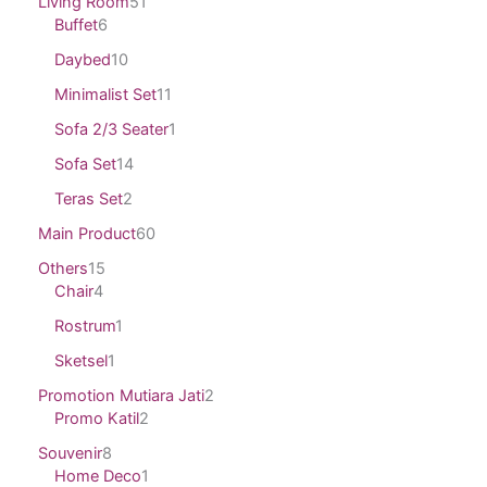
Living Room
51
Buffet
6
Daybed
10
Minimalist Set
11
Sofa 2/3 Seater
1
Sofa Set
14
Teras Set
2
Main Product
60
Others
15
Chair
4
Rostrum
1
Sketsel
1
Promotion Mutiara Jati
2
Promo Katil
2
Souvenir
8
Home Deco
1