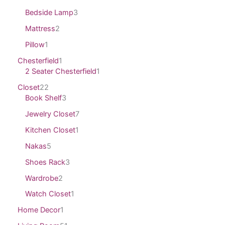
Bedside Lamp
3
Mattress
2
Pillow
1
Chesterfield
1
2 Seater Chesterfield
1
Closet
22
Book Shelf
3
Jewelry Closet
7
Kitchen Closet
1
Nakas
5
Shoes Rack
3
Wardrobe
2
Watch Closet
1
Home Decor
1