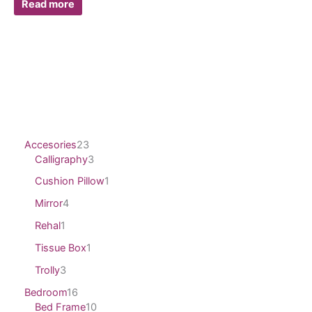
Read more
Accesories
23
Calligraphy
3
Cushion Pillow
1
Mirror
4
Rehal
1
Tissue Box
1
Trolly
3
Bedroom
16
Bed Frame
10