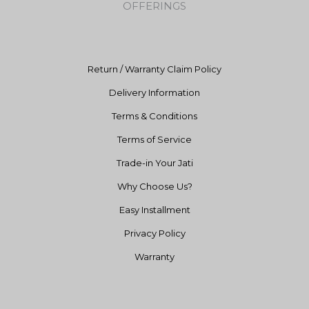
OFFERINGS
o
r
e
k
a
m
Return / Warranty Claim Policy
Delivery Information
Terms & Conditions
Terms of Service
Trade-in Your Jati
Why Choose Us?
Easy Installment
Privacy Policy
Warranty