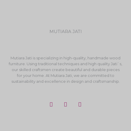
MUTIARA JATI
Mutiara Jati is specializing in high-quality, handmade wood
furniture. Using traditional techniques and high quality Jati`s,
our skilled craftsmen create beautiful and durable pieces
for your home. At Mutiara Jati, we are committed to
sustainability and excellence in design and craftsmanship.
F
I
Y
a
n
o
c
s
u
e
t
t
b
a
u
o
g
b