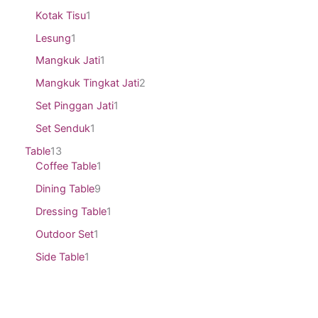
Kotak Tisu
1
Lesung
1
Mangkuk Jati
1
Mangkuk Tingkat Jati
2
Set Pinggan Jati
1
Set Senduk
1
Table
13
Coffee Table
1
Dining Table
9
Dressing Table
1
Outdoor Set
1
Side Table
1