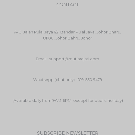
CONTACT
A-G, Jalan Pulai Jaya 1/2, Bandar Pulai Jaya, Johor Bharu,
81100, Johor Bahru, Johor
Email : support@mutiarajati.com
WhatsApp (chat only) : 019-550 9479
(Available daily from 9AM-6PM, except for public holiday)
SUBSCRIBE NEWSLETTER