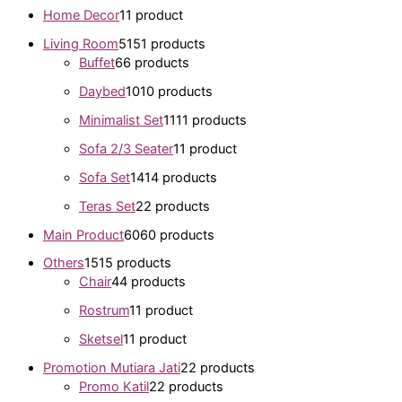
Home Decor
1
1 product
Living Room
51
51 products
Buffet
6
6 products
Daybed
10
10 products
Minimalist Set
11
11 products
Sofa 2/3 Seater
1
1 product
Sofa Set
14
14 products
Teras Set
2
2 products
Main Product
60
60 products
Others
15
15 products
Chair
4
4 products
Rostrum
1
1 product
Sketsel
1
1 product
Promotion Mutiara Jati
2
2 products
Promo Katil
2
2 products