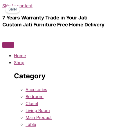
Skip to content
Sale!
7 Years Warranty
Trade in Your Jati
Custom Jati Furniture
Free Home Delivery
Home
Shop
Category
Accesories
Bedroom
Closet
Living Room
Main Product
Table