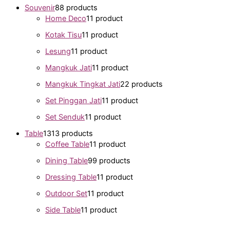
Souvenir
8
8 products
Home Deco
1
1 product
Kotak Tisu
1
1 product
Lesung
1
1 product
Mangkuk Jati
1
1 product
Mangkuk Tingkat Jati
2
2 products
Set Pinggan Jati
1
1 product
Set Senduk
1
1 product
Table
13
13 products
Coffee Table
1
1 product
Dining Table
9
9 products
Dressing Table
1
1 product
Outdoor Set
1
1 product
Side Table
1
1 product