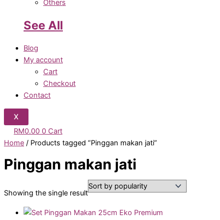
Others
See All
Blog
My account
Cart
Checkout
Contact
X
RM
0.00
0
Cart
Home
/ Products tagged “Pinggan makan jati”
Pinggan makan jati
Showing the single result