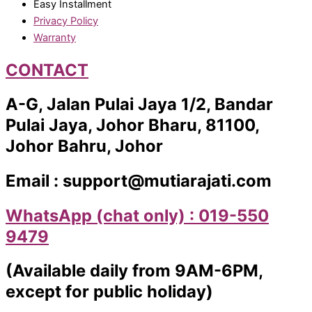
Easy Installment
Privacy Policy
Warranty
CONTACT
A-G, Jalan Pulai Jaya 1/2, Bandar
Pulai Jaya, Johor Bharu, 81100,
Johor Bahru, Johor
Email : support@mutiarajati.com
WhatsApp (chat only) : 019-550
9479
(Available daily from 9AM-6PM,
except for public holiday)