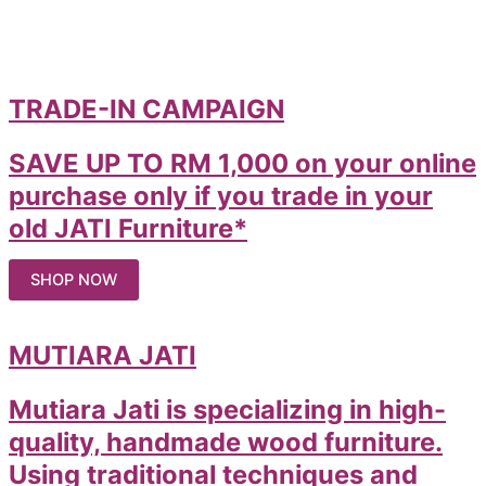
TRADE-IN CAMPAIGN
SAVE UP TO RM 1,000 on your online
purchase only if you trade in your
old JATI Furniture*
SHOP NOW
MUTIARA JATI
Mutiara Jati is specializing in high-
quality, handmade wood furniture.
Using traditional techniques and