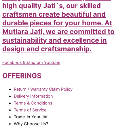
high quality Jati`s, our skilled
craftsmen create beautiful and
durable pieces for your home. At
Mutiara Jati, we are committed to
sustainability and excellence in
design and craftsmanship.
Facebook
Instagram
Youtube
OFFERINGS
Return / Warranty Claim Policy
Delivery Information
Terms & Conditions
Terms of Service
Trade-in Your Jati
Why Choose Us?