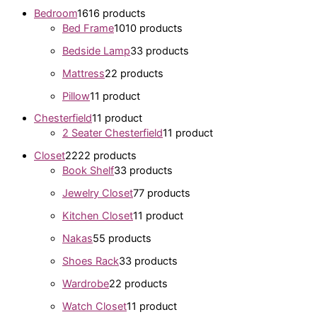
Bedroom
16
16 products
Bed Frame
10
10 products
Bedside Lamp
3
3 products
Mattress
2
2 products
Pillow
1
1 product
Chesterfield
1
1 product
2 Seater Chesterfield
1
1 product
Closet
22
22 products
Book Shelf
3
3 products
Jewelry Closet
7
7 products
Kitchen Closet
1
1 product
Nakas
5
5 products
Shoes Rack
3
3 products
Wardrobe
2
2 products
Watch Closet
1
1 product