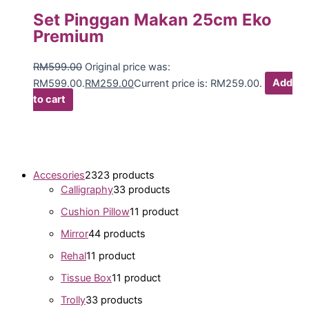
Set Pinggan Makan 25cm Eko
Premium
RM
599.00
Original price was:
RM599.00.
RM
259.00
Current price is: RM259.00.
Add
to cart
Accesories
23
23 products
Calligraphy
3
3 products
Cushion Pillow
1
1 product
Mirror
4
4 products
Rehal
1
1 product
Tissue Box
1
1 product
Trolly
3
3 products