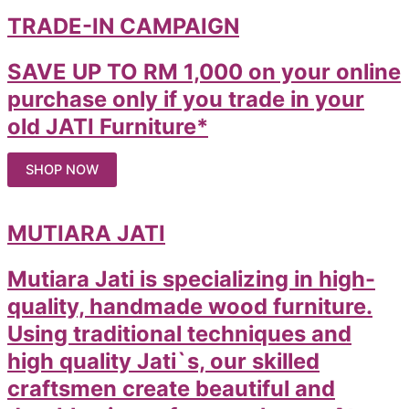
TRADE-IN CAMPAIGN
SAVE UP TO RM 1,000 on your online
purchase only if you trade in your
old JATI Furniture*
SHOP NOW
MUTIARA JATI
Mutiara Jati is specializing in high-
quality, handmade wood furniture.
Using traditional techniques and
high quality Jati`s, our skilled
craftsmen create beautiful and