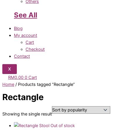
Others
See All
Blog
My account
Cart
Checkout
Contact
X
RM
0.00
0
Cart
Home
/ Products tagged “Rectangle”
Rectangle
Showing the single result
Out of stock