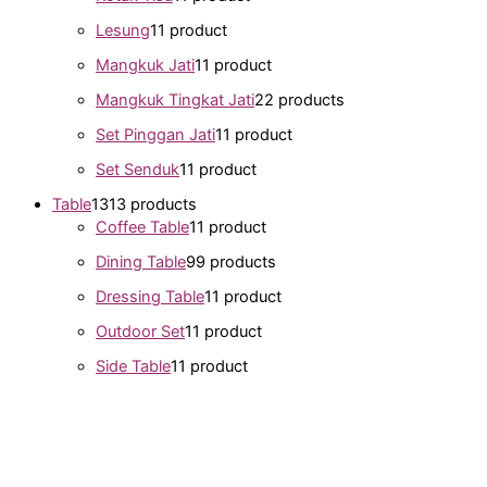
Lesung
1
1 product
Mangkuk Jati
1
1 product
Mangkuk Tingkat Jati
2
2 products
Set Pinggan Jati
1
1 product
Set Senduk
1
1 product
Table
13
13 products
Coffee Table
1
1 product
Dining Table
9
9 products
Dressing Table
1
1 product
Outdoor Set
1
1 product
Side Table
1
1 product