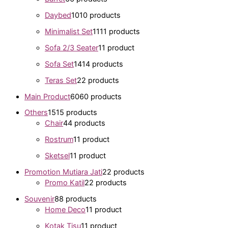
Daybed
10
10 products
Minimalist Set
11
11 products
Sofa 2/3 Seater
1
1 product
Sofa Set
14
14 products
Teras Set
2
2 products
Main Product
60
60 products
Others
15
15 products
Chair
4
4 products
Rostrum
1
1 product
Sketsel
1
1 product
Promotion Mutiara Jati
2
2 products
Promo Katil
2
2 products
Souvenir
8
8 products
Home Deco
1
1 product
Kotak Tisu
1
1 product