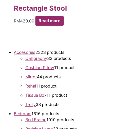
Rectangle Stool
RM
420.00
Read more
Accesories
23
23 products
Calligraphy
3
3 products
Cushion Pillow
1
1 product
Mirror
4
4 products
Rehal
1
1 product
Tissue Box
1
1 product
Trolly
3
3 products
Bedroom
16
16 products
Bed Frame
10
10 products
Bedside Lamp
3
3 products