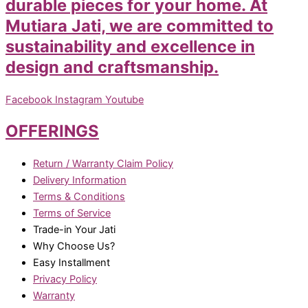
durable pieces for your home. At
Mutiara Jati, we are committed to
sustainability and excellence in
design and craftsmanship.
Facebook
Instagram
Youtube
OFFERINGS
Return / Warranty Claim Policy
Delivery Information
Terms & Conditions
Terms of Service
Trade-in Your Jati
Why Choose Us?
Easy Installment
Privacy Policy
Warranty