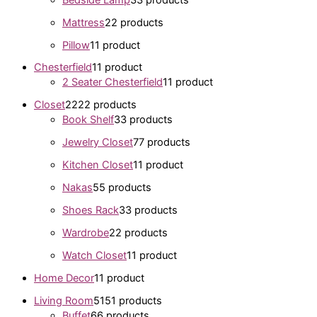
Mattress
2
2 products
Pillow
1
1 product
Chesterfield
1
1 product
2 Seater Chesterfield
1
1 product
Closet
22
22 products
Book Shelf
3
3 products
Jewelry Closet
7
7 products
Kitchen Closet
1
1 product
Nakas
5
5 products
Shoes Rack
3
3 products
Wardrobe
2
2 products
Watch Closet
1
1 product
Home Decor
1
1 product
Living Room
51
51 products
Buffet
6
6 products