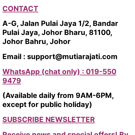
CONTACT
A-G, Jalan Pulai Jaya 1/2, Bandar
Pulai Jaya, Johor Bharu, 81100,
Johor Bahru, Johor
Email : support@mutiarajati.com
WhatsApp (chat only) : 019-550
9479
(Available daily from 9AM-6PM,
except for public holiday)
SUBSCRIBE NEWSLETTER
Receive news and special offers! By