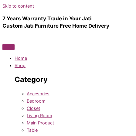
Skip to content
7 Years Warranty
Trade in Your Jati
Custom Jati Furniture
Free Home Delivery
Home
Shop
Category
Accesories
Bedroom
Closet
Living Room
Main Product
Table