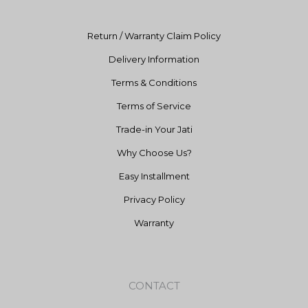
m
Return / Warranty Claim Policy
Delivery Information
Terms & Conditions
Terms of Service
Trade-in Your Jati
Why Choose Us?
Easy Installment
Privacy Policy
Warranty
CONTACT