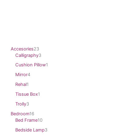
Accesories
23
Calligraphy
3
Cushion Pillow
1
Mirror
4
Rehal
1
Tissue Box
1
Trolly
3
Bedroom
16
Bed Frame
10
Bedside Lamp
3