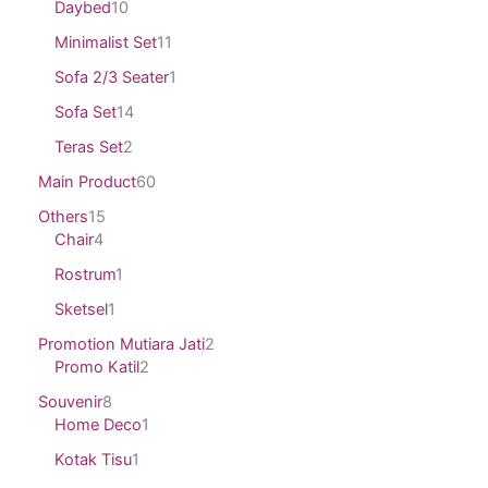
Daybed
10
Minimalist Set
11
Sofa 2/3 Seater
1
Sofa Set
14
Teras Set
2
Main Product
60
Others
15
Chair
4
Rostrum
1
Sketsel
1
Promotion Mutiara Jati
2
Promo Katil
2
Souvenir
8
Home Deco
1
Kotak Tisu
1