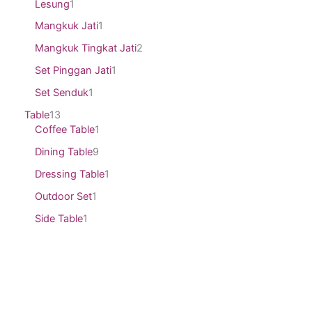
Lesung
1
Mangkuk Jati
1
Mangkuk Tingkat Jati
2
Set Pinggan Jati
1
Set Senduk
1
Table
13
Coffee Table
1
Dining Table
9
Dressing Table
1
Outdoor Set
1
Side Table
1