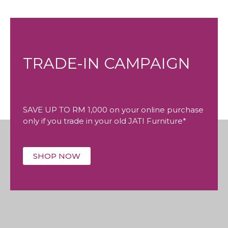
TRADE-IN CAMPAIGN
SAVE UP TO RM 1,000 on your online purchase
only if you trade in your old JATI Furniture*
SHOP NOW