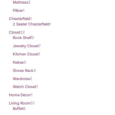
Mattress
2
Pillow
1
Chesterfield
1
2 Seater Chesterfield
1
Closet
22
Book Shelf
3
Jewelry Closet
7
Kitchen Closet
1
Nakas
5
Shoes Rack
3
Wardrobe
2
Watch Closet
1
Home Decor
1
Living Room
51
Buffet
6