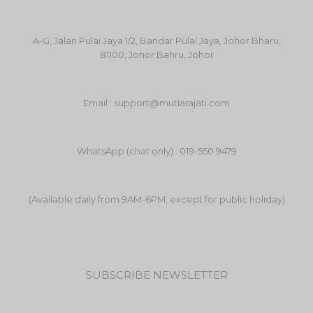
A-G, Jalan Pulai Jaya 1/2, Bandar Pulai Jaya, Johor Bharu,
81100, Johor Bahru, Johor
Email : support@mutiarajati.com
WhatsApp (chat only) : 019-550 9479
(Available daily from 9AM-6PM, except for public holiday)
SUBSCRIBE NEWSLETTER