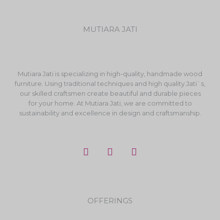
MUTIARA JATI
Mutiara Jati is specializing in high-quality, handmade wood
furniture. Using traditional techniques and high quality Jati`s,
our skilled craftsmen create beautiful and durable pieces
for your home. At Mutiara Jati, we are committed to
sustainability and excellence in design and craftsmanship.
F
I
Y
a
n
o
c
s
u
e
t
t
b
a
u
o
g
b
OFFERINGS
o
r
e
k
a