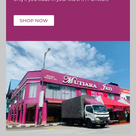
SHOP NOW