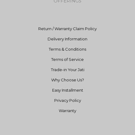
OFFERINGS
o
r
e
k
a
m
Return / Warranty Claim Policy
Delivery Information
Terms & Conditions
Terms of Service
Trade-in Your Jati
Why Choose Us?
Easy Installment
Privacy Policy
Warranty