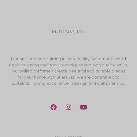
MUTIARA JATI
Mutiara Jati is specializing in high-quality, handmade wood
furniture. Using traditional techniques and high quality Jati`s,
our skilled craftsmen create beautiful and durable pieces
for your home. At Mutiara Jati, we are committed to
sustainability and excellence in design and craftsmanship.
F
I
Y
a
n
o
c
s
u
e
t
t
b
a
u
o
g
b