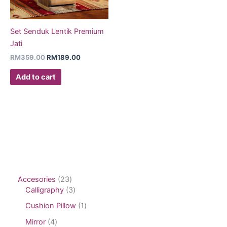
Set Senduk Lentik Premium
Jati
RM
359.00
RM
189.00
Add to cart
Accesories
23
Calligraphy
3
Cushion Pillow
1
Mirror
4