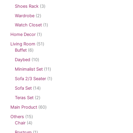
Shoes Rack
3
Wardrobe
2
Watch Closet
1
Home Decor
1
Living Room
51
Buffet
6
Daybed
10
Minimalist Set
11
Sofa 2/3 Seater
1
Sofa Set
14
Teras Set
2
Main Product
60
Others
15
Chair
4
Rostrum
1