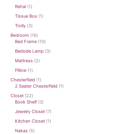
Rehal
1
Tissue Box
1
Trolly
3
Bedroom
16
Bed Frame
10
Bedside Lamp
3
Mattress
2
Pillow
1
Chesterfield
1
2 Seater Chesterfield
1
Closet
22
Book Shelf
3
Jewelry Closet
7
Kitchen Closet
1
Nakas
5