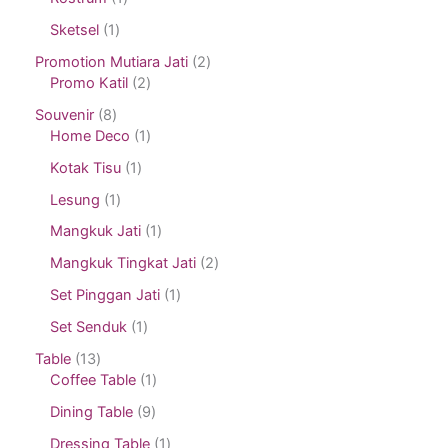
Sketsel
1
Promotion Mutiara Jati
2
Promo Katil
2
Souvenir
8
Home Deco
1
Kotak Tisu
1
Lesung
1
Mangkuk Jati
1
Mangkuk Tingkat Jati
2
Set Pinggan Jati
1
Set Senduk
1
Table
13
Coffee Table
1
Dining Table
9
Dressing Table
1