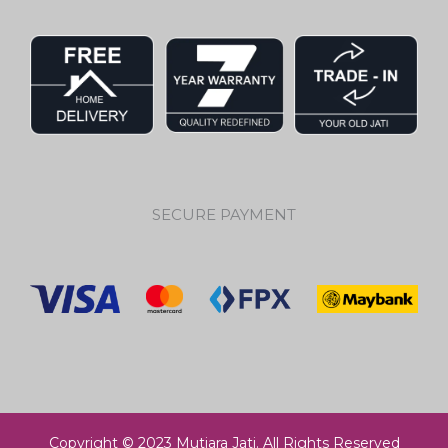
SECURE PAYMENT
Copyright © 2023 Mutiara Jati. All Rights Reserved