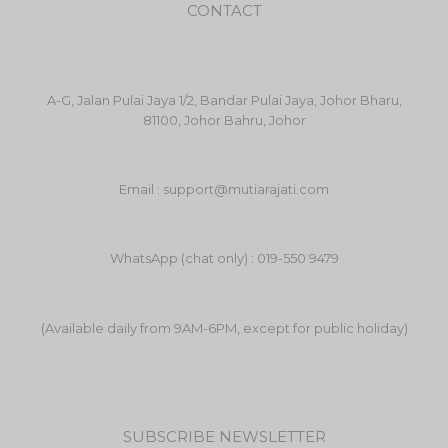
CONTACT
A-G, Jalan Pulai Jaya 1/2, Bandar Pulai Jaya, Johor Bharu,
81100, Johor Bahru, Johor
Email : support@mutiarajati.com
WhatsApp (chat only) : 019-550 9479
(Available daily from 9AM-6PM, except for public holiday)
SUBSCRIBE NEWSLETTER