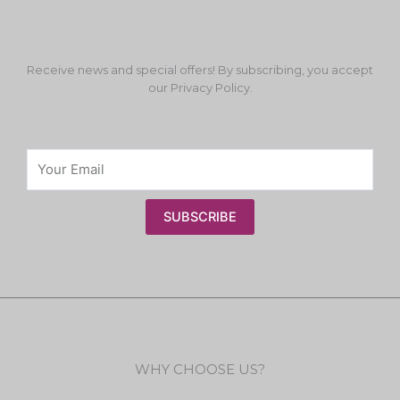
Receive news and special offers! By subscribing, you accept
our Privacy Policy.
SUBSCRIBE
WHY CHOOSE US?