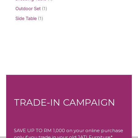
Outdoor Set
1
Side Table
1
TRADE-IN CAMPAIGN
SAVE UP TO RM 1,000 on your online purchase
only if you trade in your old JATI Furniture*