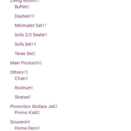
Living Room
51
Buffet
6
Daybed
10
Minimalist Set
11
Sofa 2/3 Seater
1
Sofa Set
14
Teras Set
2
Main Product
60
Others
15
Chair
4
Rostrum
1
Sketsel
1
Promotion Mutiara Jati
2
Promo Katil
2
Souvenir
8
Home Deco
1