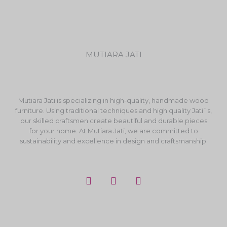
MUTIARA JATI
Mutiara Jati is specializing in high-quality, handmade wood
furniture. Using traditional techniques and high quality Jati`s,
our skilled craftsmen create beautiful and durable pieces
for your home. At Mutiara Jati, we are committed to
sustainability and excellence in design and craftsmanship.
F
I
Y
a
n
o
c
s
u
e
t
t
b
a
u
o
g
b