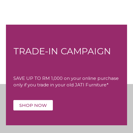
TRADE-IN CAMPAIGN
SAVE UP TO RM 1,000 on your online purchase
only if you trade in your old JATI Furniture*
SHOP NOW