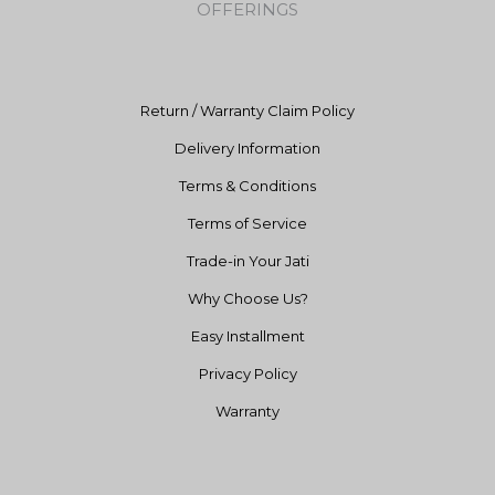
OFFERINGS
o
r
e
k
a
m
Return / Warranty Claim Policy
Delivery Information
Terms & Conditions
Terms of Service
Trade-in Your Jati
Why Choose Us?
Easy Installment
Privacy Policy
Warranty