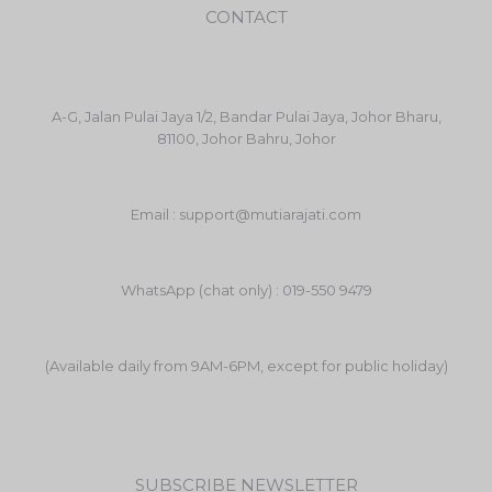
CONTACT
A-G, Jalan Pulai Jaya 1/2, Bandar Pulai Jaya, Johor Bharu,
81100, Johor Bahru, Johor
Email : support@mutiarajati.com
WhatsApp (chat only) : 019-550 9479
(Available daily from 9AM-6PM, except for public holiday)
SUBSCRIBE NEWSLETTER