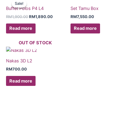
price
price
Sale!
Sale!
was:
is:
Buffet Polos P4 L4
Set Tamu Box
RM1,900.00.
RM1,890.00.
RM
1,900.00
RM
1,890.00
RM
7,550.00
Read more
Read more
OUT OF STOCK
Nakas 3D L2
RM
700.00
Read more