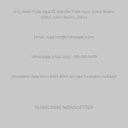
A-G, Jalan Pulai Jaya 1/2, Bandar Pulai Jaya, Johor Bharu,
81100, Johor Bahru, Johor
Email : support@mutiarajati.com
WhatsApp (chat only) : 019-550 9479
(Available daily from 9AM-6PM, except for public holiday)
SUBSCRIBE NEWSLETTER