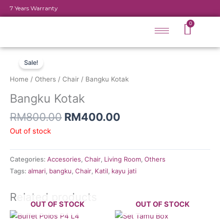
Skip
7 Years Warranty
to
Cart
0
content
Original
Current
price
price
Sale!
was:
is:
Home
/
Others
/
Chair
/ Bangku Kotak
RM800.00.
RM400.00.
Bangku Kotak
RM
800.00
RM
400.00
Out of stock
Categories:
Accesories
,
Chair
,
Living Room
,
Others
Tags:
almari
,
bangku
,
Chair
,
Katil
,
kayu jati
Related products
OUT OF STOCK
OUT OF STOCK
Original
Current