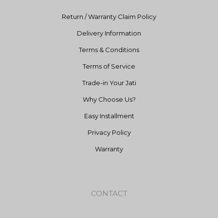
Return / Warranty Claim Policy
Delivery Information
Terms & Conditions
Terms of Service
Trade-in Your Jati
Why Choose Us?
Easy Installment
Privacy Policy
Warranty
CONTACT