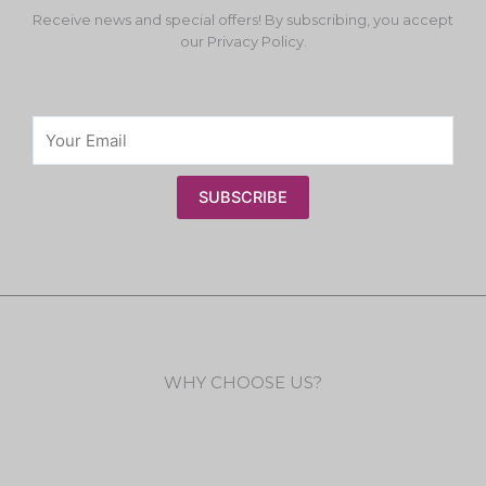
Receive news and special offers! By subscribing, you accept
our Privacy Policy.
SUBSCRIBE
WHY CHOOSE US?