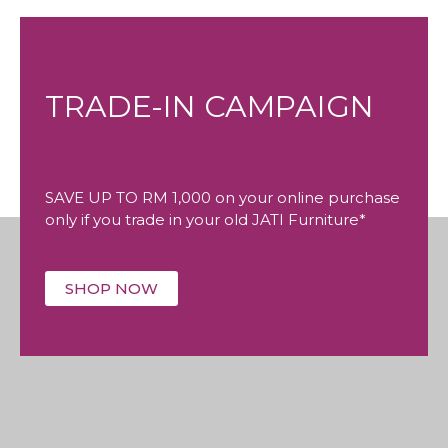
TRADE-IN CAMPAIGN
SAVE UP TO RM 1,000 on your online purchase
only if you trade in your old JATI Furniture*
SHOP NOW