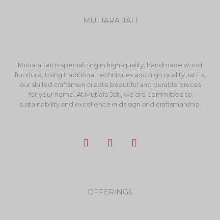
MUTIARA JATI
Mutiara Jati is specializing in high-quality, handmade wood
furniture. Using traditional techniques and high quality Jati`s,
our skilled craftsmen create beautiful and durable pieces
for your home. At Mutiara Jati, we are committed to
sustainability and excellence in design and craftsmanship.
F
I
Y
a
n
o
c
s
u
e
t
t
b
a
u
o
g
b
OFFERINGS
o
r
e
k
a
m